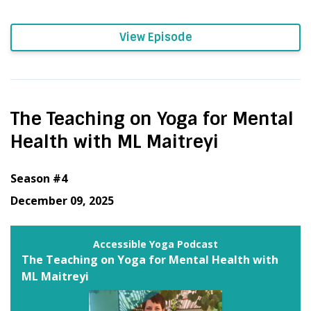
View Episode
The Teaching on Yoga for Mental
Health with ML Maitreyi
Season #4
December 09, 2025