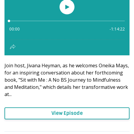
Join host, Jivana Heyman, as he welcomes Oneika Mays,
for an inspiring conversation about her forthcoming
book, "Sit with Me : A No BS Journey to Mindfulness
and Meditation," which details her transformative work
at...
View Episode