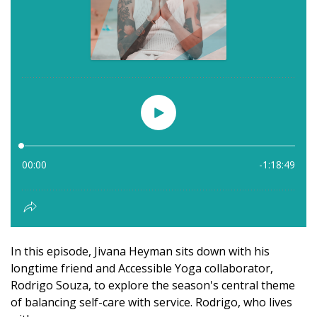
In this episode, Jivana Heyman sits down with his
longtime friend and Accessible Yoga collaborator,
Rodrigo Souza, to explore the season's central theme
of balancing self-care with service. Rodrigo, who lives