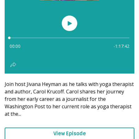
Join host Jivana Heyman as he talks with yoga therapist
and author, Carol Krucoff. Carol shares her journey
from her early career as a journalist for the
Washington Post to her current role as yoga therapist
at the...
View Episode