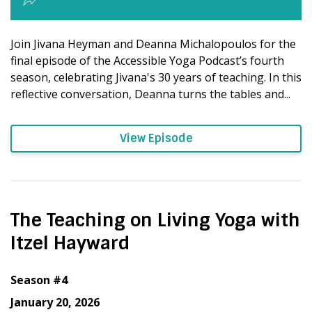
Join Jivana Heyman and Deanna Michalopoulos for the
final episode of the Accessible Yoga Podcast’s fourth
season, celebrating Jivana's 30 years of teaching. In this
reflective conversation, Deanna turns the tables and...
View Episode
The Teaching on Living Yoga with
Itzel Hayward
Season #4
January 20, 2026