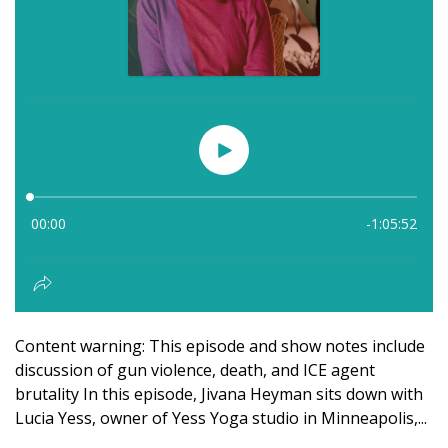
Content warning: This episode and show notes include
discussion of gun violence, death, and ICE agent
brutality In this episode, Jivana Heyman sits down with
Lucia Yess, owner of Yess Yoga studio in Minneapolis,...