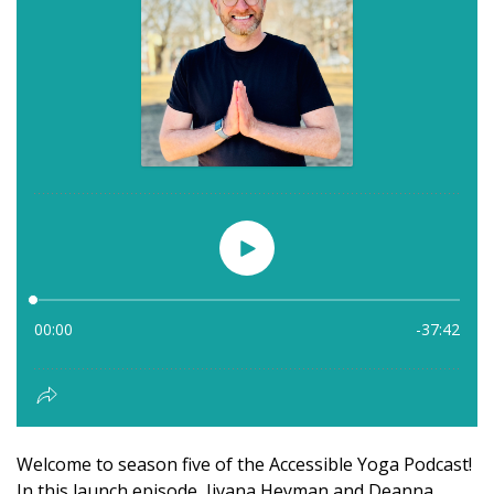
Welcome to season five of the Accessible Yoga Podcast!
In this launch episode, Jivana Heyman and Deanna