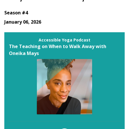
Season #4
January 06, 2026