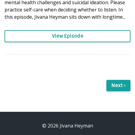
mental health challenges and suicidal ideation. Please
practice self-care when deciding whether to listen. In
this episode, Jivana Heyman sits down with longtime...
View Episode
Next ›
© 2026 Jivana Heyman