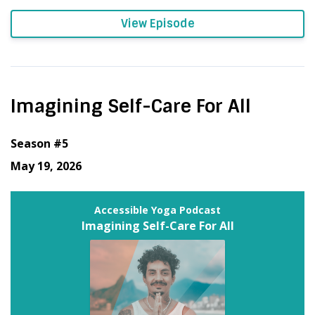
View Episode
Imagining Self-Care For All
Season #5
May 19, 2026