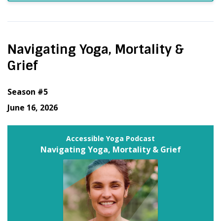
Navigating Yoga, Mortality &
Grief
Season #5
June 16, 2026