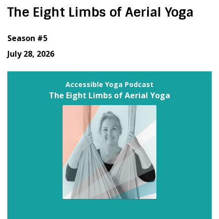
The Eight Limbs of Aerial Yoga
Season #5
July 28, 2026