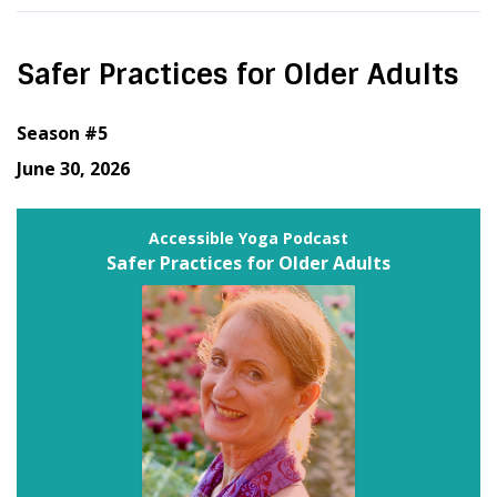
Safer Practices for Older Adults
Season #5
June 30, 2026