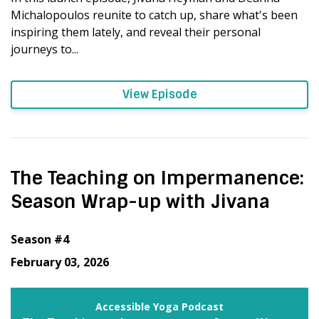
Michalopoulos reunite to catch up, share what's been
inspiring them lately, and reveal their personal
journeys to...
View Episode
The Teaching on Impermanence:
Season Wrap-up with Jivana
Season #4
February 03, 2026