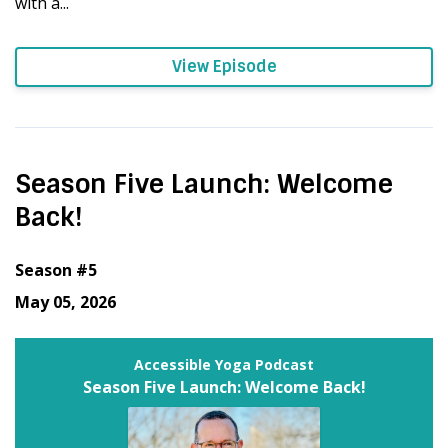
with a...
View Episode
Season Five Launch: Welcome
Back!
Season #5
May 05, 2026