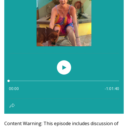
Content Warning: This episode includes discussion of