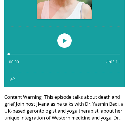
Content Warning: This episode talks about death and
grief Join host Jivana as he talks with Dr. Yasmin Bedi, a
UK-based gerontologist and yoga therapist, about her
unique integration of Western medicine and yoga. Dr....