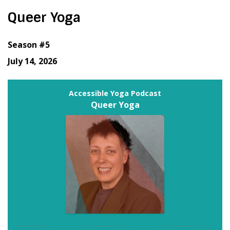
Queer Yoga
Season #5
July 14, 2026