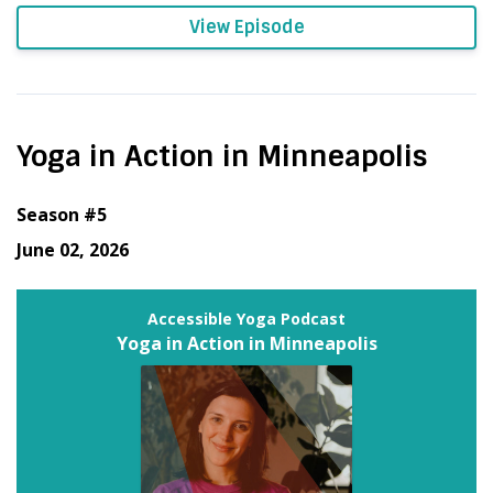
View Episode
Yoga in Action in Minneapolis
Season #5
June 02, 2026