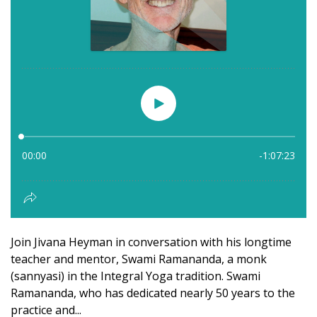
Join Jivana Heyman in conversation with his longtime
teacher and mentor, Swami Ramananda, a monk
(sannyasi) in the Integral Yoga tradition. Swami
Ramananda, who has dedicated nearly 50 years to the
practice and...