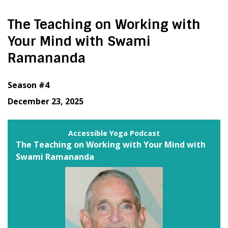
The Teaching on Working with
Your Mind with Swami
Ramananda
Season #4
December 23, 2025