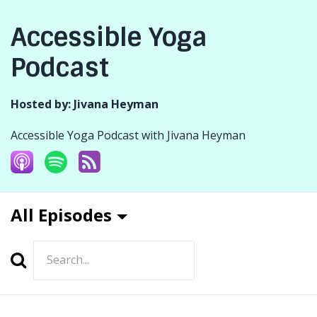
Accessible Yoga
Podcast
Hosted by:
Jivana Heyman
Accessible Yoga Podcast with Jivana Heyman
All Episodes
Search
Episodes