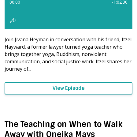
Join Jivana Heyman in conversation with his friend, Itzel
Hayward, a former lawyer turned yoga teacher who
brings together yoga, Buddhism, nonviolent
communication, and social justice work. Itzel shares her
journey of...
View Episode
The Teaching on When to Walk
Away with Oneika Mays