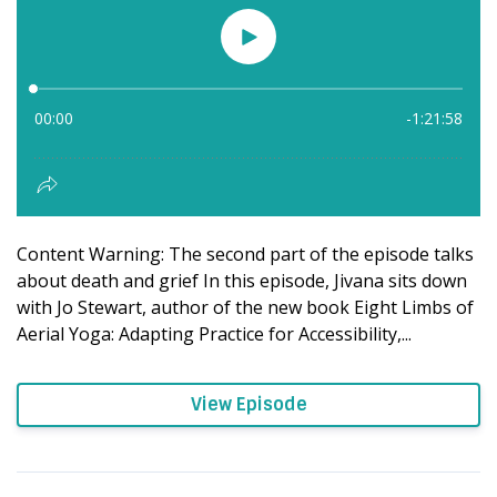
Content Warning: The second part of the episode talks
about death and grief In this episode, Jivana sits down
with Jo Stewart, author of the new book Eight Limbs of
Aerial Yoga: Adapting Practice for Accessibility,...
View Episode