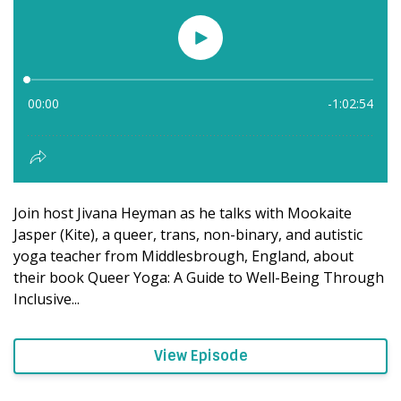
Join host Jivana Heyman as he talks with Mookaite
Jasper (Kite), a queer, trans, non-binary, and autistic
yoga teacher from Middlesbrough, England, about
their book Queer Yoga: A Guide to Well-Being Through
Inclusive...
View Episode