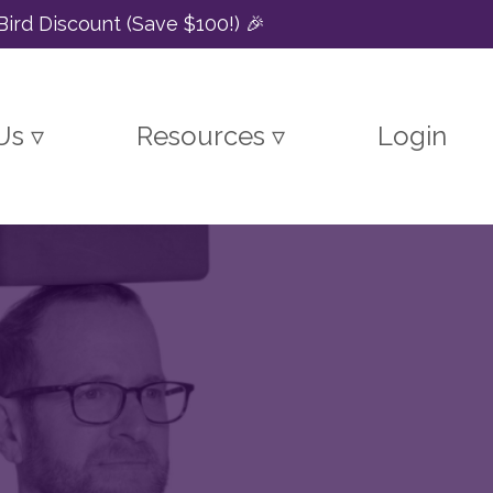
Bird Discount (Save $100!) 🎉
Us ▿
Resources ▿
Login