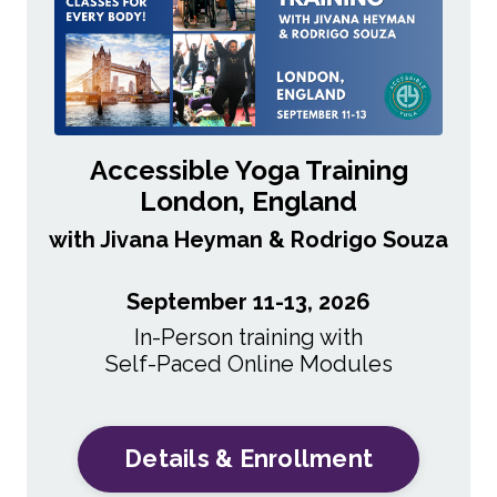
Accessible Yoga Training
London, England
with Jivana Heyman & Rodrigo Souza
September 11-13, 2026
In-Person training with
Self-Paced
Online Modules
Details & Enrollment