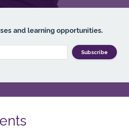
rses and learning opportunities.
Subscribe
ents