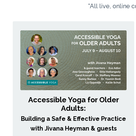
*All live, online
Accessible Yoga for Older
Adults:
Building a Safe & Effective Practice
with Jivana Heyman & guests