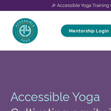
🎉 Accessible Yoga Training 
Mentorship Login
Accessible Yoga