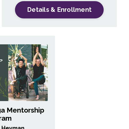
Details & Enrollment
ga Mentorship
ram
a Heyman,