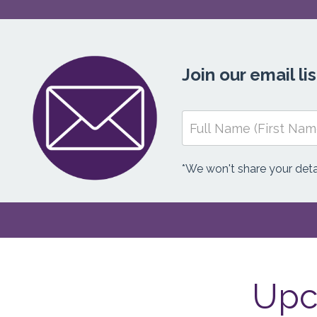
Join our email l
*We won't share your detai
Upc