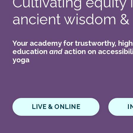
Cultivating equity
ancient wisdom &
Your academy for trustworthy, high
education
and
action on accessibili
yoga
LIVE & ONLINE
I