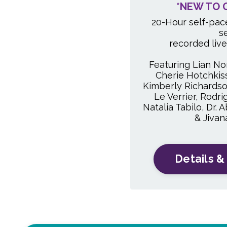
*NEW TO 
20-Hour self-pac
s
recorded liv
Featuring Lian Nor
Cherie Hotchkiss,
Kimberly Richardso
Le Verrier, Rodri
Natalia Tabilo, Dr.
& Jiva
Details &