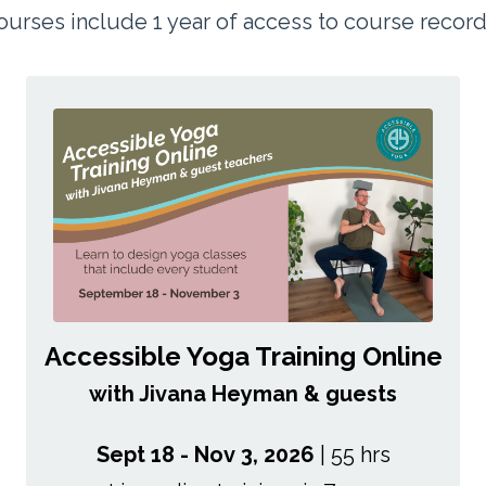
 courses include 1 year of access to course recor
Accessible Yoga Training Online
with Jivana Heyman & guests
Sept 18 - Nov 3, 2026
| 55 hrs