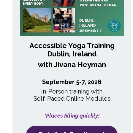
Accessible Yoga Training
Dublin, Ireland
with Jivana Heyman
September 5-7, 2026
In-Person training with
Self-Paced
Online Modules
*Places filling quickly!