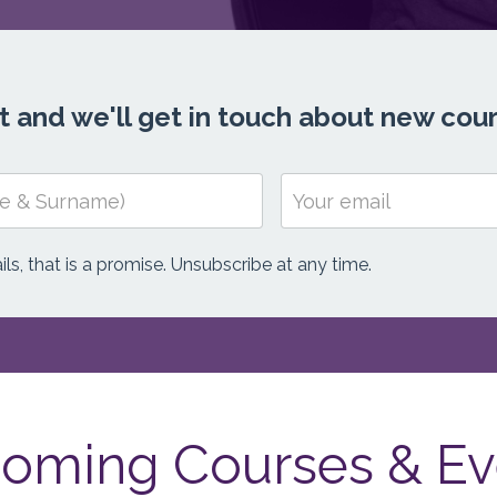
ist and we'll get in touch about new cou
ls, that is a promise. Unsubscribe at any time.
oming Courses & Ev