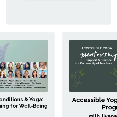
Accessible Yo
onditions & Yoga:
ing for Well-Being
Prog
with Jivan