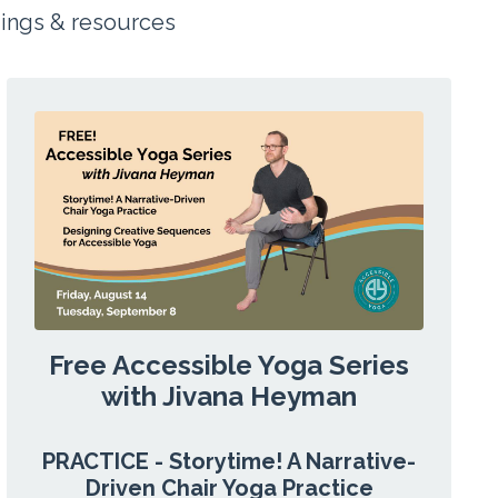
dings &
resources
Free Accessible Yoga Series
with Jivana Heyman
PRACTICE - Storytime! A Narrative-
Driven Chair Yoga Practice