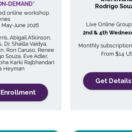
ON-DEMAND*
Rodrigo Sou
ed online workshop
eries
Live Online Group
e May-June 2026
2nd & 4th Wednes
ris, Abigail Atkinson,
 Dr. Shailla Vaidya,
Monthly subscriptio
n, Ron Caruso, Renee
From $14 U
go Souza, Eve Adler,
 Abha Karki Rajbhandari
na Heyman
Get Details
 Enrollment