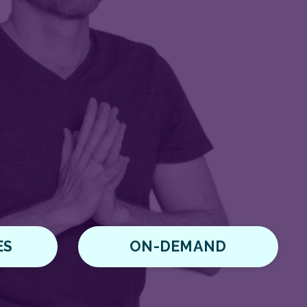
ES
ON-DEMAND