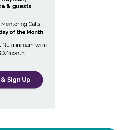
za & guests
 Mentoring Calls
day of the Month
n. No minimum term.
SD/month.
 & Sign Up