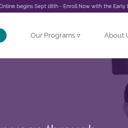
Online begins Sept 18th - Enroll Now with the Early 
Our Programs ▿
About 