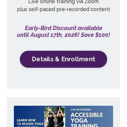
Live online training via Zoom
plus self-paced pre-recorded content
Early-Bird Discount available
until August 17th, 2026! Save $100!
Details & Enrollment