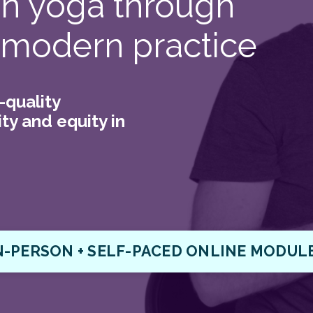
 in yoga through
 modern practice
-quality
ty and equity in
N-PERSON + SELF-PACED ONLINE MODUL