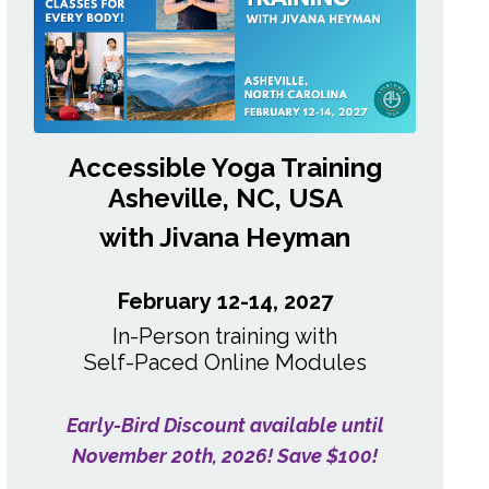
Accessible Yoga Training
Asheville, NC, USA
with Jivana Heyman
February 12-14, 2027
In-Person training with
Self-Paced
Online Modules
Early-Bird Discount available until
November 20th, 2026! Save $100!