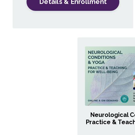
Details & Enrollment
Neurological C
Practice & Teach