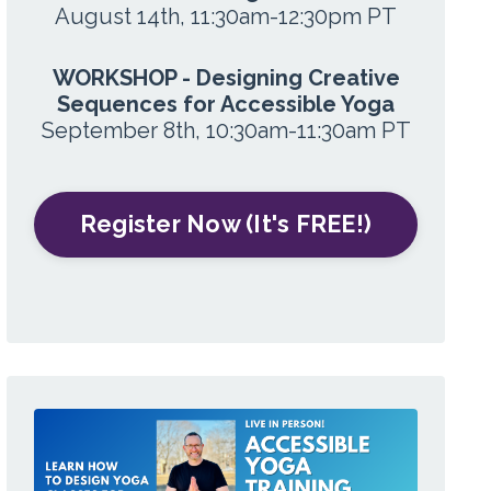
August 14th, 11:30am-12:30pm PT
WORKSHOP - Designing Creative
Sequences for Accessible Yoga
September 8th, 10:30am-11:30am PT
Register Now (It's FREE!)