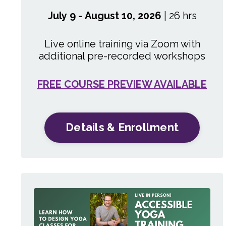
July 9 - August 10, 2026
| 26 hrs
Live online training via Zoom with
additional pre-recorded workshops
FREE COURSE PREVIEW AVAILABLE
Details & Enrollment