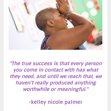
"The true success is that every person
you come in contact with has what
they need, and until we reach that, we
haven’t really produced anything
worthwhile or meaningful."
-k
elley nicole palmer