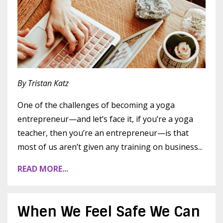
By Tristan Katz
One of the challenges of becoming a yoga
entrepreneur—and let’s face it, if you’re a yoga
teacher, then you’re an entrepreneur—is that
most of us aren’t given any training on business
...
READ MORE...
When We Feel Safe We Can