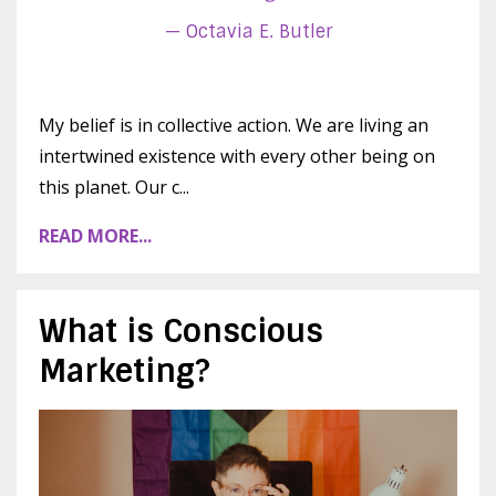
— Octavia E. Butler
My belief is in collective action. We are living an
intertwined existence with every other being on
this planet. Our c...
READ MORE...
What is Conscious
Marketing?