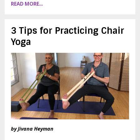
READ MORE...
3 Tips for Practicing Chair
Yoga
by Jivana Heyman