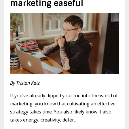
marketing easeful
By Tristan Katz
If you’ve already dipped your toe into the world of
marketing, you know that cultivating an effective
strategy takes time. You also likely know it also
takes energy, creativity, deter
...