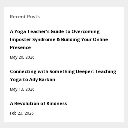
Recent Posts
A Yoga Teacher's Guide to Overcoming
Imposter Syndrome & Building Your Online
Presence
May 20, 2026
Connecting with Something Deeper: Teaching
Yoga to Ady Barkan
May 13, 2026
A Revolution of Kindness
Feb 23, 2026