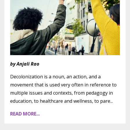
by Anjali Rao
Decolonization is a noun, an action, and a
movement that is used very often in reference to
multiple issues and contexts, from pedagogy in
education, to healthcare and wellness, to pare
...
READ MORE...