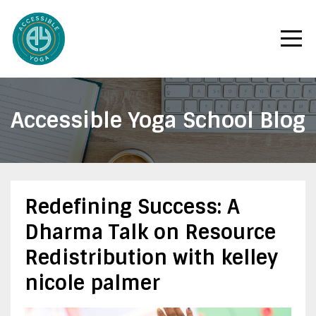
Accessible Yoga School Blog
Redefining Success: A
Dharma Talk on Resource
Redistribution with kelley
nicole palmer