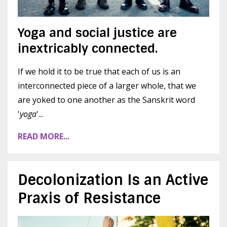
Yoga and social justice are
inextricably connected.
If we hold it to be true that each of us is an
interconnected piece of a larger whole, that we
are yoked to one another as the Sanskrit word
'
yoga
'...
READ MORE...
Decolonization Is an Active
Praxis of Resistance