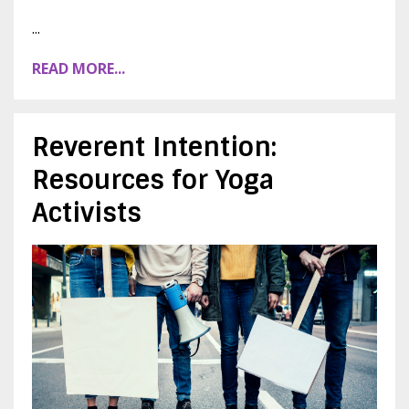
...
READ MORE...
Reverent Intention:
Resources for Yoga
Activists