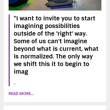
“I want to invite you to start
imagining possibilities
outside of the 'right' way.
Some of us can't imagine
beyond what is current, what
is normalized. The only way
we shift this it to begin to
imag
...
READ MORE...