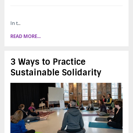
In t
...
READ MORE...
3 Ways to Practice
Sustainable Solidarity