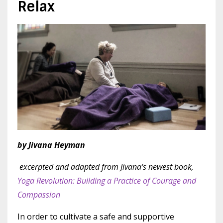
Relax
by Jivana Heyman
excerpted and adapted from Jivana's newest book,
Yoga Revolution: Building a Practice of Courage and
Compassion
In order to cultivate a safe and supportive