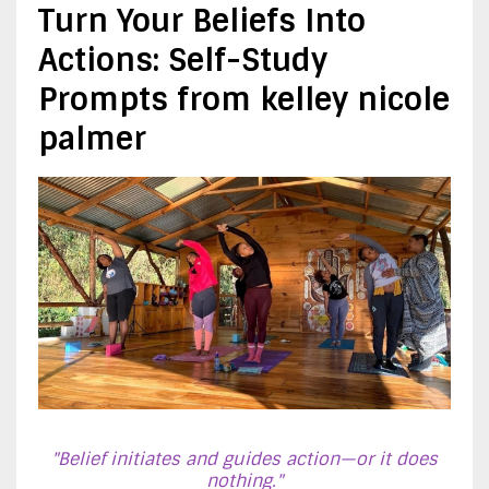
Turn Your Beliefs Into
Actions: Self-Study
Prompts from kelley nicole
palmer
"Belief initiates and guides action—or it does
nothing."