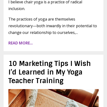
I believe chair yoga is a practice of radical
inclusion.
The practices of yoga are themselves
revolutionary—both inwardly in their potential to
change our relationship to ourselves,...
READ MORE...
10 Marketing Tips I Wish
I’d Learned in My Yoga
Teacher Training