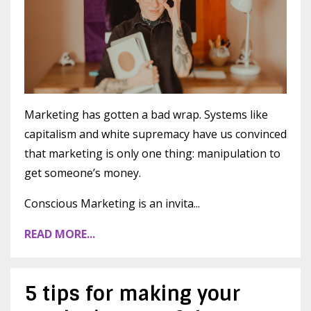
Marketing has gotten a bad wrap. Systems like
capitalism and white supremacy have us convinced
that marketing is only one thing: manipulation to
get someone’s money.
Conscious Marketing is an invita
...
READ MORE...
5 tips for making your