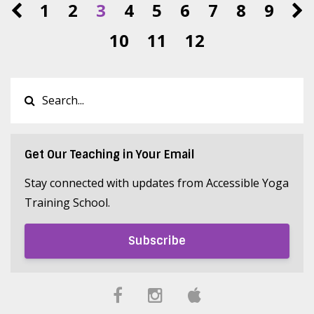
1
2
3
4
5
6
7
8
9
10
11
12
Get Our Teaching in Your Email
Stay connected with updates from Accessible Yoga
Training School.
Subscribe