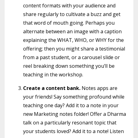
content formats with your audience and
share regularly to cultivate a buzz and get
that word of mouth going. Perhaps you
alternate between an image with a caption
explaining the WHAT, WHO, or WHY for the
offering; then you might share a testimonial
from a past student, or a carousel slide or
reel breaking down something you’ll be
teaching in the workshop.
Create a content bank.
Notes apps are
your friends! Say something profound while
teaching one day? Add it to a note in your
new Marketing notes folder! Offer a Dharma
talk on a particularly resonant topic that
your students loved? Add it to a note! Listen