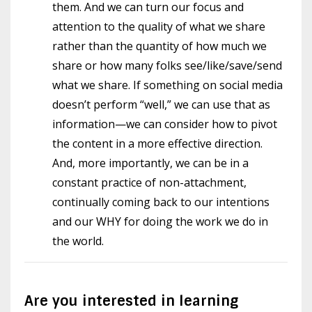
them. And we can turn our focus and
attention to the quality of what we share
rather than the quantity of how much we
share or how many folks see/like/save/send
what we share. If something on social media
doesn’t perform “well,” we can use that as
information—we can consider how to pivot
the content in a more effective direction.
And, more importantly, we can be in a
constant practice of non-attachment,
continually coming back to our intentions
and our WHY for doing the work we do in
the world.
Are you interested in learning