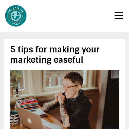
5 tips for making your
marketing easeful