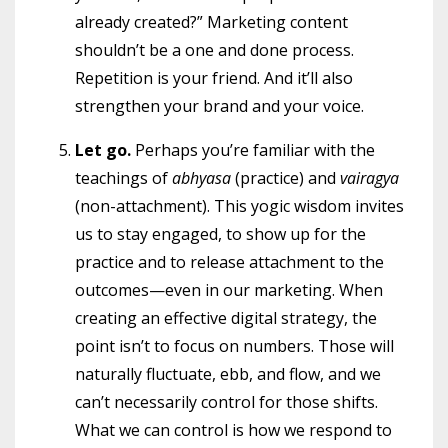
already created?” Marketing content
shouldn’t be a one and done process.
Repetition is your friend. And it’ll also
strengthen your brand and your voice.
Let go.
Perhaps you’re familiar with the
teachings of
abhyasa
(practice) and
vairagya
(non-attachment). This yogic wisdom invites
us to stay engaged, to show up for the
practice and to release attachment to the
outcomes—even in our marketing. When
creating an effective digital strategy, the
point isn’t to focus on numbers. Those will
naturally fluctuate, ebb, and flow, and we
can’t necessarily control for those shifts.
What we can control is how we respond to