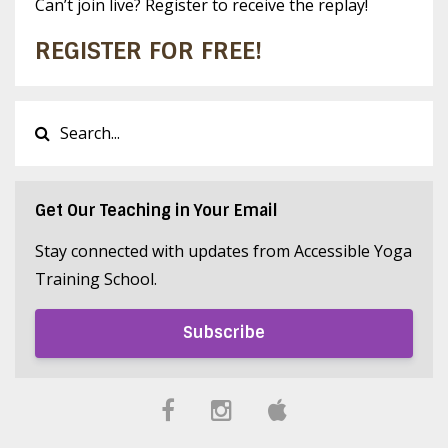
Can’t join live? Register to receive the replay!
REGISTER FOR FREE!
Get Our Teaching in Your Email
Stay connected with updates from Accessible Yoga
Training School.
Subscribe