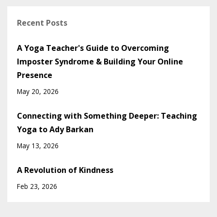
Recent Posts
A Yoga Teacher's Guide to Overcoming
Imposter Syndrome & Building Your Online
Presence
May 20, 2026
Connecting with Something Deeper: Teaching
Yoga to Ady Barkan
May 13, 2026
A Revolution of Kindness
Feb 23, 2026