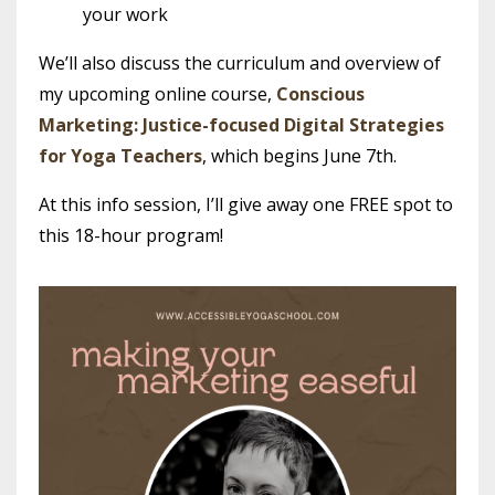
your work
We’ll also discuss the curriculum and overview of
my upcoming online course,
Conscious
Marketing: Justice-focused Digital Strategies
for Yoga Teachers
, which begins June 7th.
At this info session, I’ll give away one FREE spot to
this 18-hour program!