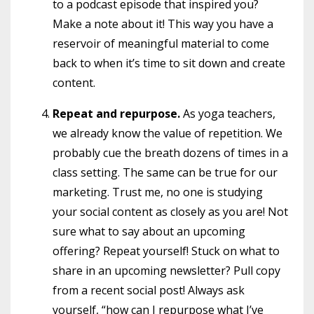
to a podcast episode that inspired you?
Make a note about it! This way you have a
reservoir of meaningful material to come
back to when it’s time to sit down and create
content.
Repeat and repurpose.
As yoga teachers,
we already know the value of repetition. We
probably cue the breath dozens of times in a
class setting. The same can be true for our
marketing. Trust me, no one is studying
your social content as closely as you are! Not
sure what to say about an upcoming
offering? Repeat yourself! Stuck on what to
share in an upcoming newsletter? Pull copy
from a recent social post! Always ask
yourself, “how can I repurpose what I’ve