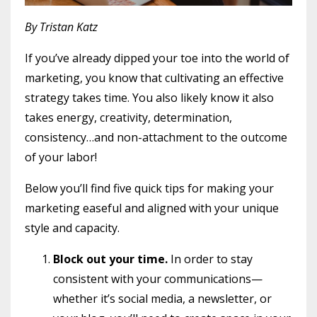
By Tristan Katz
If you’ve already dipped your toe into the world of
marketing, you know that cultivating an effective
strategy takes time. You also likely know it also
takes energy, creativity, determination,
consistency…and non-attachment to the outcome
of your labor!
Below you’ll find five quick tips for making your
marketing easeful and aligned with your unique
style and capacity.
Block out your time.
In order to stay
consistent with your communications—
whether it’s social media, a newsletter, or