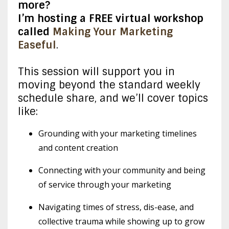
more?
I’m hosting a FREE virtual workshop
called
Making Your Marketing
Easeful
.
This session will support you in
moving beyond the standard weekly
schedule share, and we’ll cover topics
like:
Grounding with your marketing timelines
and content creation
Connecting with your community and being
of service through your marketing
Navigating times of stress, dis-ease, and
collective trauma while showing up to grow