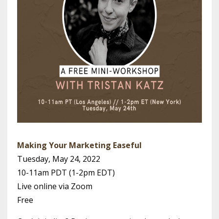
Making Your Marketing Easeful
Tuesday, May 24, 2022
10-11am PDT (1-2pm EDT)
Live online via Zoom
Free