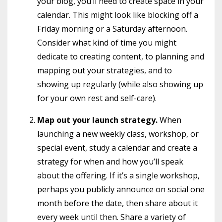
your blog, you’ll need to create space in your
calendar. This might look like blocking off a
Friday morning or a Saturday afternoon.
Consider what kind of time you might
dedicate to creating content, to planning and
mapping out your strategies, and to
showing up regularly (while also showing up
for your own rest and self-care).
Map out your launch strategy.
When
launching a new weekly class, workshop, or
special event, study a calendar and create a
strategy for when and how you’ll speak
about the offering. If it’s a single workshop,
perhaps you publicly announce on social one
month before the date, then share about it
every week until then. Share a variety of