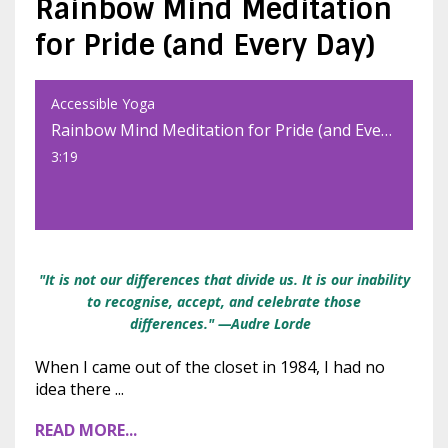
Rainbow Mind Meditation
for Pride (and Every Day)
Accessible Yoga
Rainbow Mind Meditation for Pride (and Every Day)
3:19
"It is not our differences that divide us. It is our inability
to recognise, accept, and celebrate those
differences."
—Audre Lorde
When I came out of the closet in 1984, I had no
idea there
...
READ MORE...