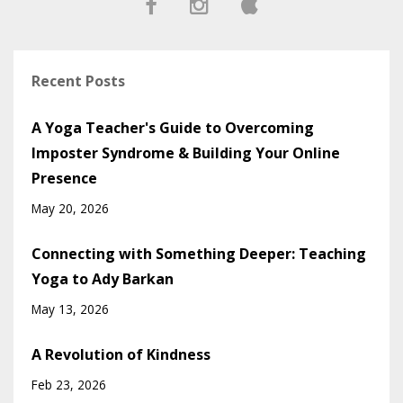
Recent Posts
A Yoga Teacher's Guide to Overcoming
Imposter Syndrome & Building Your Online
Presence
May 20, 2026
Connecting with Something Deeper: Teaching
Yoga to Ady Barkan
May 13, 2026
A Revolution of Kindness
Feb 23, 2026