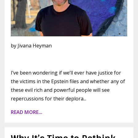
by Jivana Heyman
I’ve been wondering if we’ll ever have justice for
the victims in the Epstein files and whether any of
these evil rich and powerful people will see
repercussions for their deplora
...
READ MORE...