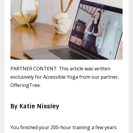
PARTNER CONTENT: This article was written
exclusively for Accessible Yoga from our partner,
OfferingTree.
By Katie Nissley
You finished your 200-hour training a few years