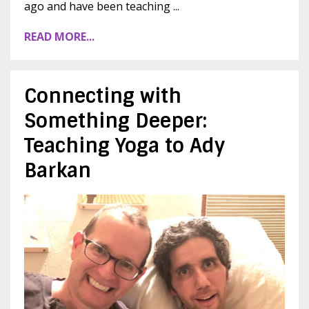
ago and have been teaching ...
READ MORE...
Connecting with
Something Deeper:
Teaching Yoga to Ady
Barkan