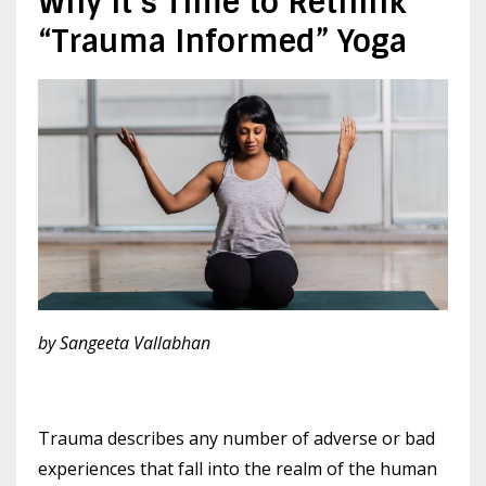
Why It’s Time to Rethink
“Trauma Informed” Yoga
by Sangeeta Vallabhan
Trauma describes any number of adverse or bad
experiences that fall into the realm of the human