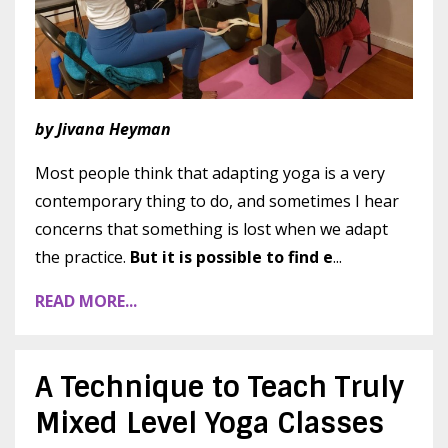
by Jivana Heyman
Most people think that adapting yoga is a very
contemporary thing to do, and sometimes I hear
concerns that something is lost when we adapt
the practice.
But it is possible to find e
...
READ MORE...
A Technique to Teach Truly
Mixed Level Yoga Classes