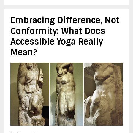
Embracing Difference, Not
Conformity: What Does
Accessible Yoga Really
Mean?