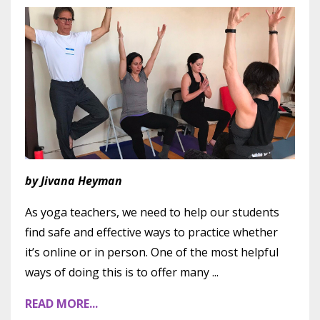
by Jivana Heyman
As yoga teachers, we need to help our students
find safe and effective ways to practice whether
it’s online or in person. One of the most helpful
ways of doing this is to offer many
...
READ MORE...