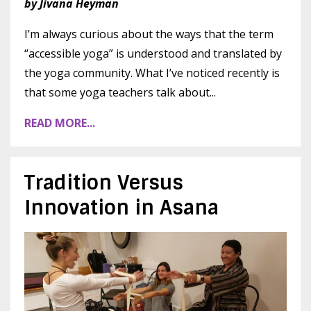
by Jivana Heyman
I’m always curious about the ways that the term
“accessible yoga” is understood and translated by
the yoga community. What I’ve noticed recently is
that some yoga teachers talk about
...
READ MORE...
Tradition Versus
Innovation in Asana