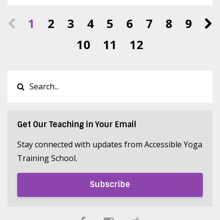
1
2
3
4
5
6
7
8
9
10
11
12
Get Our Teaching in Your Email
Stay connected with updates from Accessible Yoga
Training School.
Subscribe