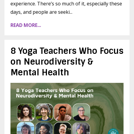
experience. There’s so much of it, especially these
days, and people are seeki
...
READ MORE...
8 Yoga Teachers Who Focus
on Neurodiversity &
Mental Health