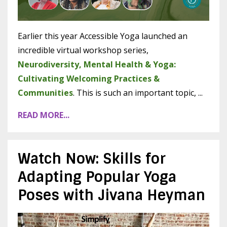
Earlier this year Accessible Yoga launched an
incredible virtual workshop series,
Neurodiversity, Mental Health & Yoga:
Cultivating Welcoming Practices &
Communities
. This is such an important topic, ...
READ MORE...
Watch Now: Skills for
Adapting Popular Yoga
Poses with Jivana Heyman