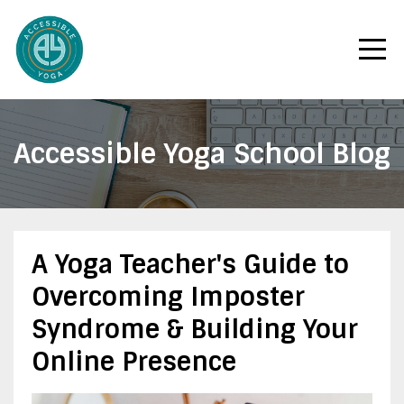
Accessible Yoga School Blog
A Yoga Teacher's Guide to
Overcoming Imposter
Syndrome & Building Your
Online Presence