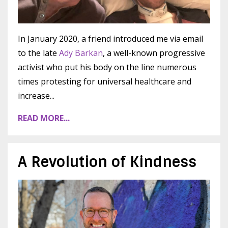
In January 2020, a friend introduced me via email
to the late
Ady Barkan
, a well-known progressive
activist who put his body on the line numerous
times protesting for universal healthcare and
increase
...
READ MORE...
A Revolution of Kindness