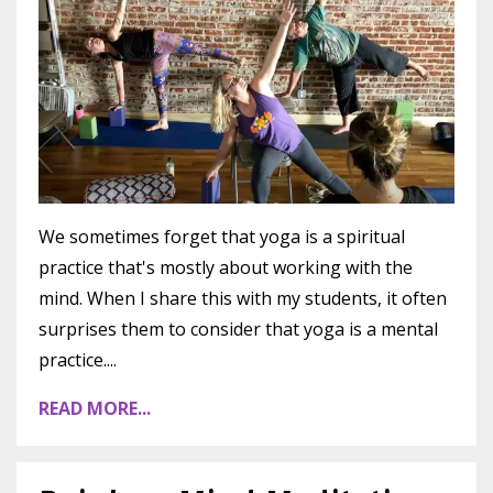
We sometimes forget that yoga is a spiritual
practice that's mostly about working with the
mind. When I share this with my students, it often
surprises them to consider that yoga is a mental
practice....
READ MORE...