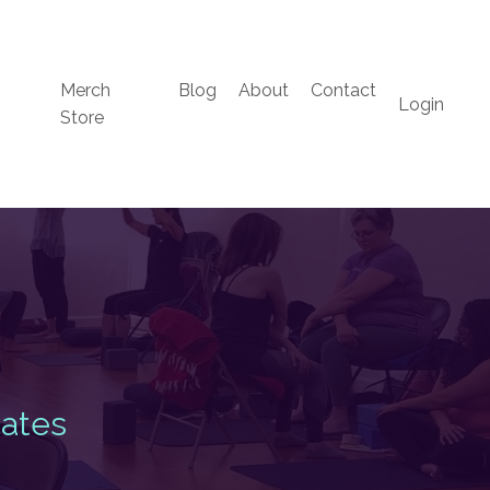
Merch
Blog
About
Contact
Login
Store
s
Dates