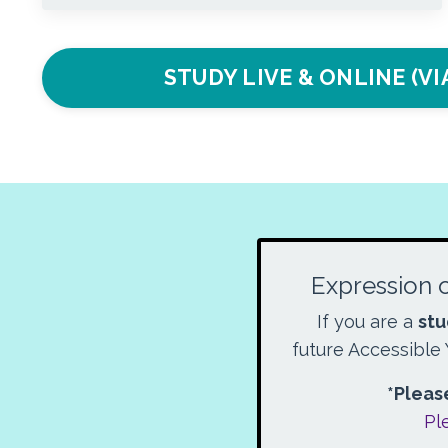
STUDY LIVE & ONLINE (V
Expression o
If you are a
stu
future Accessible 
*Please
Pl