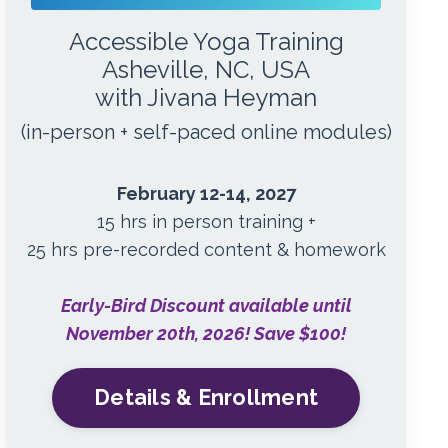
Accessible Yoga Training
Asheville, NC, USA
with Jivana Heyman
(in-person + self-paced online modules)
February 12-14, 2027
15 hrs in person training +
25 hrs pre-recorded content & homework
Early-Bird Discount available until
November 20th, 2026! Save $100!
Details & Enrollment