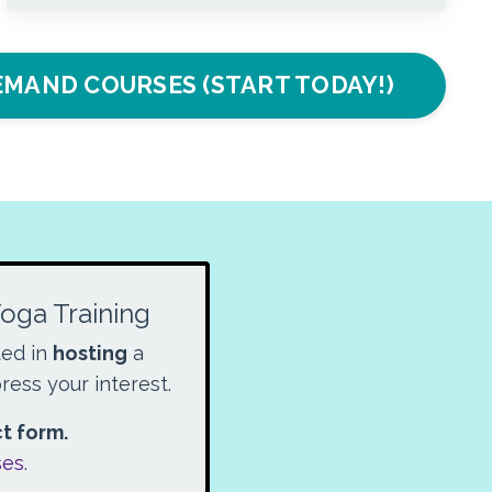
MAND COURSES (START TODAY!)
Yoga Training
ted in
hosting
a
ress your interest.
ct form.
ses
.