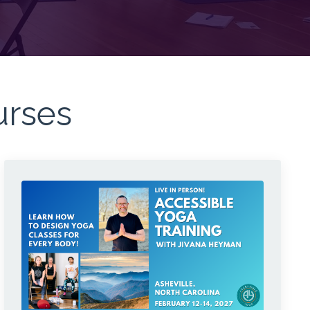
urses