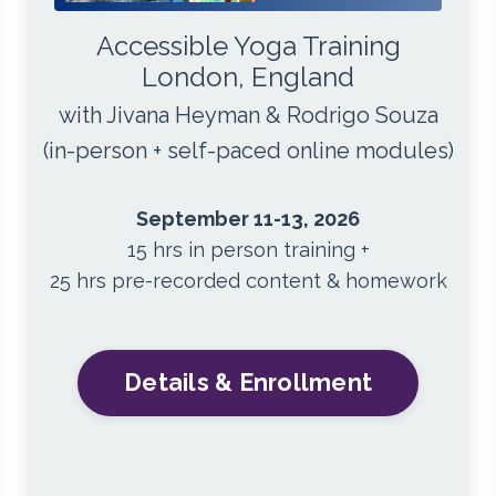
Accessible Yoga Training
London, England
with Jivana Heyman & Rodrigo Souza
(in-person + self-paced online modules)
September 11-13, 2026
15 hrs in person training +
25 hrs pre-recorded content & homework
Details & Enrollment