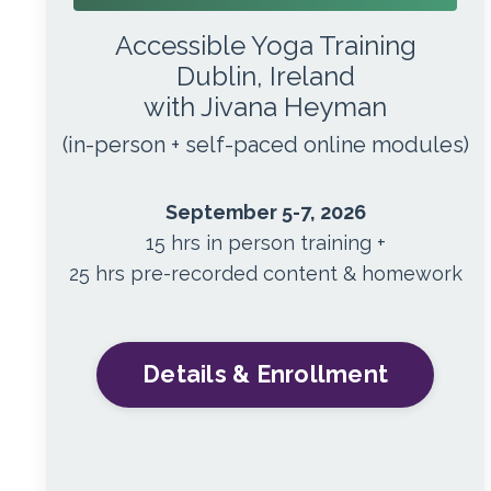
Accessible Yoga Training
Dublin, Ireland
with Jivana Heyman
(in-person + self-paced online modules)
September 5-7, 2026
15 hrs in person training +
25 hrs pre-recorded content & homework
Details & Enrollment