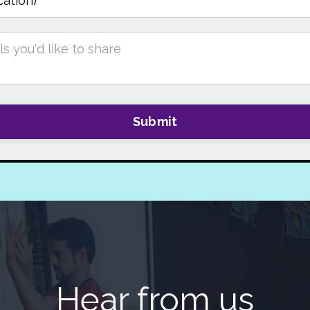
Submit
Hear from us