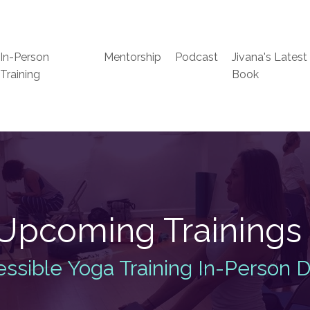
In-Person
Mentorship
Podcast
Jivana's Latest
Training
Book
Upcoming Training
ssible Yoga Training In-Person 