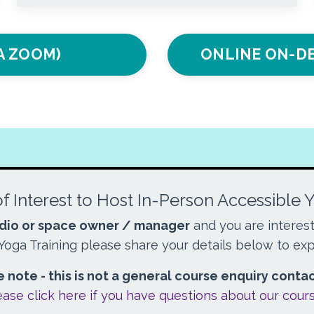
IA ZOOM)
ONLINE ON-DE
f Interest to Host In-Person Accessible 
dio or space owner / manager
and you are interes
Yoga Training please share your details below to exp
 note - this is not a general course enquiry conta
ease click here if you have questions about our cour