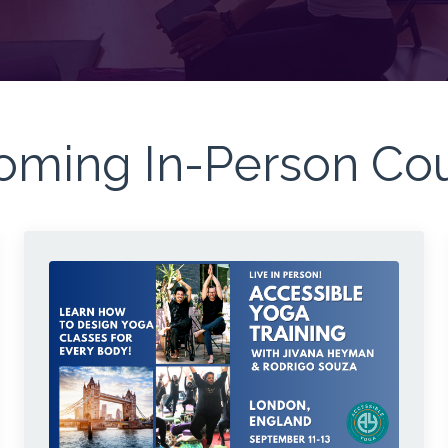
ming In-Person Co