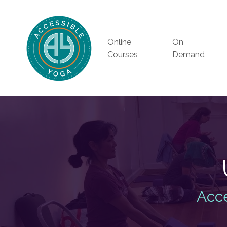
Online
On
Courses
Demand
Acce