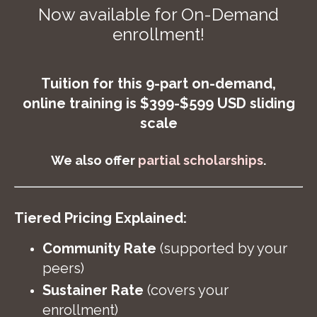
Now available for On-Demand
enrollment!
Tuition for this 9-part on-demand,
online training is $399-$599 USD sliding
scale
We also offer
partial scholarships
.
Tiered Pricing Explained:
Community Rate
(supported by your
peers)
Sustainer Rate
(covers your
enrollment)