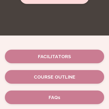
FACILITATORS
COURSE OUTLINE
FAQs