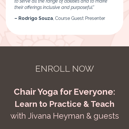
to serve all the range of abilities and to make
their offerings inclusive and purposeful."
– Rodrigo Souza
,
Course Guest Presenter
ENROLL NOW
Chair Yoga for Everyone:
Learn to Practice & Teach
with Jivana Heyman & guests