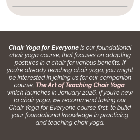
Chair Yoga for Everyone
is our foundational
chair yoga course, that focuses on adapting
postures in a chair for various benefits. If
you’re already teaching chair yoga, you might
be interested in joining us for our companion
course,
The Art of Teaching Chair Yoga
,
which launches in January 2026. If you’re new
to chair yoga, we recommend taking our
Chair Yoga for Everyone course first, to build
your foundational knowledge in practicing
and teaching chair yoga.