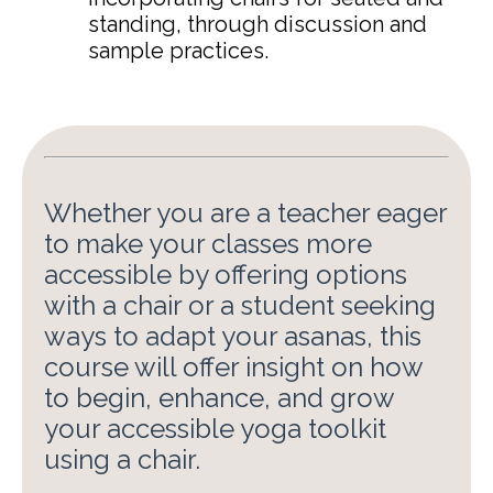
standing, through discussion and
sample practices
.
Whether you are a teacher eager
to make your classes more
accessible by offering options
with a chair or a student seeking
ways to adapt your asanas, this
course will offer insight on how
to begin, enhance, and grow
your accessible yoga toolkit
using a chair.