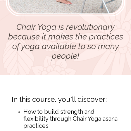
Chair Yoga is revolutionary
because it makes the practices
of yoga available to so many
people!
In this course, you'll discover:
How to build strength and
flexibility through Chair Yoga asana
practices