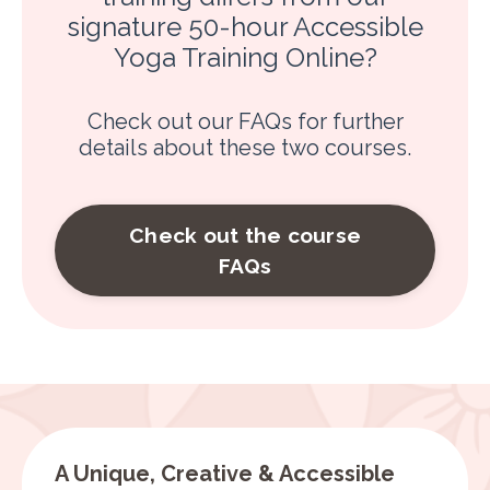
signature 50-hour Accessible
Yoga Training Online?
Check out our FAQs for further
details about these two courses.
Check out the course
FAQs
A Unique, Creative & Accessible