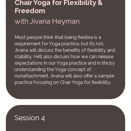
Chair Yoga for Flexibility &
Freedom
w
ith Jivana Heyman
Most people think that being flexible is a
requirement for Yoga practice, but it’s not.
Jivana will discuss the benefits of flexibility and
stability. He’ll also discuss how we can release
expectations in our Yoga practice and in life by
understanding the Yoga concept of
nonattachment. Jivana will also offer a sample
practice focusing on Chair Yoga for flexibility.
Session 4