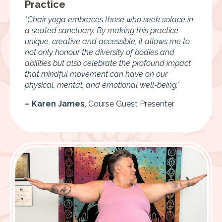
Practice
"Chair yoga embraces those who seek solace in
a seated sanctuary. By making this practice
unique, creative and accessible, it allows me to
not only honour the diversity of bodies and
abilities but also celebrate the profound impact
that mindful movement can have on our
physical, mental, and emotional well-being."
– Karen James
,
Course Guest Presenter