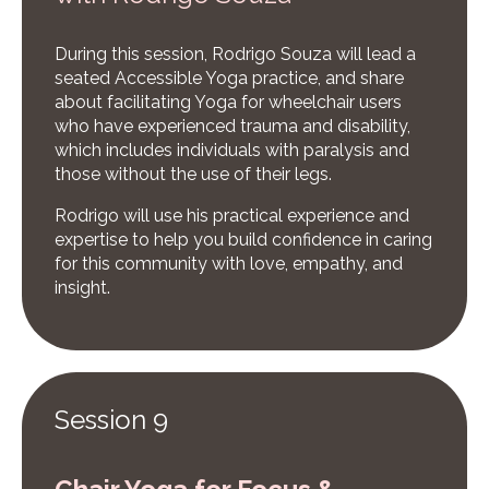
During this session, Rodrigo Souza will lead a
seated Accessible Yoga practice, and share
about facilitating Yoga for wheelchair users
who have experienced trauma and disability,
which includes individuals with paralysis and
those without the use of their legs.
Rodrigo will use his practical experience and
expertise to help you build confidence in caring
for this community with love, empathy, and
insight.
Session 9