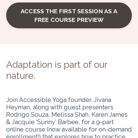
ACCESS THE FIRST SESSION AS A
FREE COURSE PREVIEW
Adaptation is part of our
nature
.
Join Accessible Yoga founder, Jivana
Heyman, along with guest presenters
Rodrigo Souza, Melissa Shah, Karen James
& Jacquie 'Sunny' Barbee, for a 9-part
online course (now available for on-demand
enrollment!) that explores how to practice