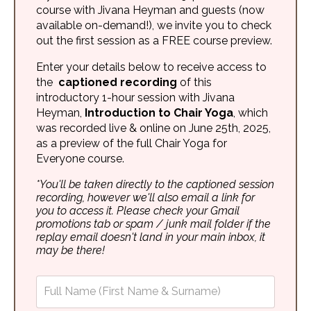
course with Jivana Heyman and guests (now
available on-demand!), we invite you to check
out the first session as a FREE course preview.
Enter your details below to receive access to
the
captioned recording
of this
introductory 1-hour session with Jivana
Heyman,
Introduction to Chair Yoga
, which
was recorded live & online on June 25th, 2025,
as a preview of the full Chair Yoga for
Everyone course.
*You'll be taken directly to the captioned session
recording, however we'll also email a link for
you to access it. Please check your Gmail
promotions tab or spam / junk mail folder if the
replay email doesn't land in your main inbox, it
may be there!