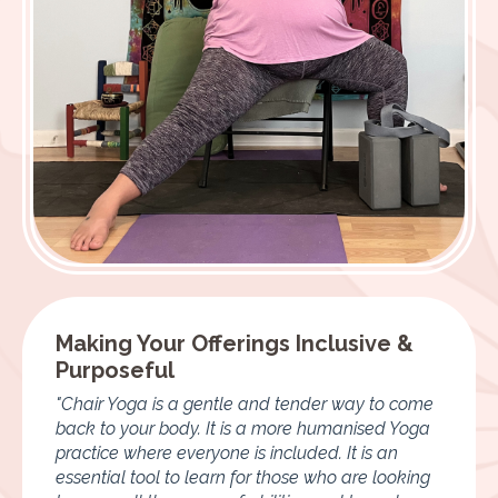
Making Your Offerings Inclusive &
Purposeful
"Chair Yoga is a gentle and tender way to come
back to your body. It is a more humanised Yoga
practice where everyone is included. It is an
essential tool to learn for those who are looking