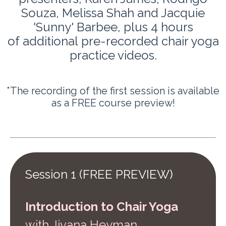
Souza, Melissa Shah and Jacquie
'Sunny' Barbee,
plus 4 hours
of additional pre-recorded chair yoga
practice videos.
*The recording of the first session is available
as a FREE course preview!
Session 1 (FREE PREVIEW)
Introduction to Chair Yoga
w
ith Jivana Heyman