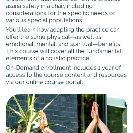
asana safely in a chair, including
considerations for the specific needs of
various special populations.
You’ll learn how adapting the practice can
offer the same physical—as well as
emotional, mental, and spiritual—benefits.
This course will cover all the fundamental
elements of a holistic practice.
On-Demand enrollment includes 1 year of
access to the course content and resources
via our online course portal.