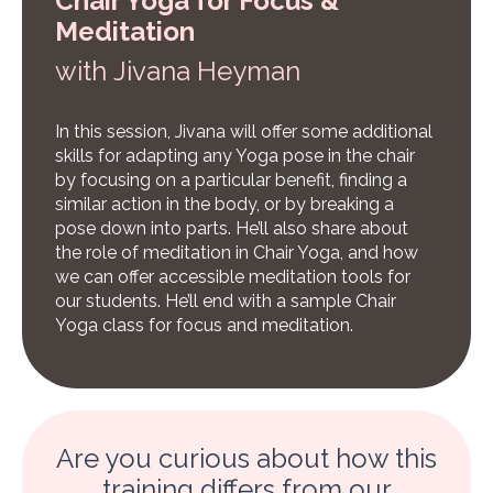
Chair Yoga for Focus &
Meditation
w
ith Jivana Heyman
In this session, Jivana will offer some additional
skills for adapting any Yoga pose in the chair
by focusing on a particular benefit, finding a
similar action in the body, or by breaking a
pose down into parts. He’ll also share about
the role of meditation in Chair Yoga, and how
we can offer accessible meditation tools for
our students. He’ll end with a sample Chair
Yoga class for focus and meditation.
Are you curious about how this
training differs from our