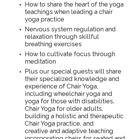
How to share the heart of the yoga
teachings when leading a chair
yoga practice
Nervous system regulation and
relaxation through skillful
breathing exercises
How to cultivate focus through
meditation
Plus our special guests will share
their specialized knowledge and
experience of Chair Yoga,
including wheelchair yoga and
yoga for those with disabilities,
Chair Yoga for older adults,
building a holistic and therapeutic
Chair Yoga practice, and
creative and adaptive teaching
incorporating chairs for seated and