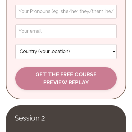
GET THE FREE COURSE
PREVIEW REPLAY
Session 2