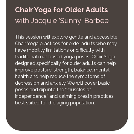
Chair Yoga for Older Adults
w
ith Jacquie 'Sunny' Barbee
This session will explore gentle and accessible
Chair Yoga practices for older adults who may
have mobility limitations or difficulty with
traditional mat based yoga poses. Chair Yoga
designed specifically for older adults can help
improve posture, strength, balance, mental
health and help reduce the symptoms of
depression and anxiety. We will cover basic
poses and dip into the “muscles of
independence,“ and calming breath practices
best suited for the aging population.