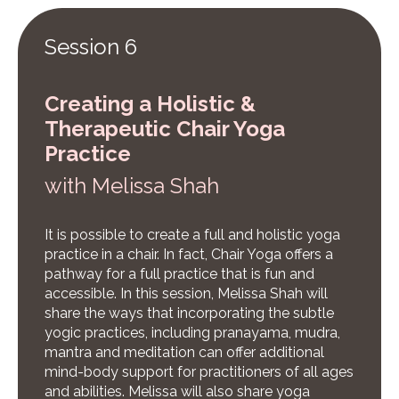
Session 6
Creating a Holistic &
Therapeutic Chair Yoga
Practice
w
ith Melissa Shah
It is possible to create a full and holistic yoga
practice in a chair. In fact, Chair Yoga offers a
pathway for a full practice that is fun and
accessible. In this session, Melissa Shah will
share the ways that incorporating the subtle
yogic practices, including pranayama, mudra,
mantra and meditation can offer additional
mind-body support for practitioners of all ages
and abilities. Melissa will also share yoga