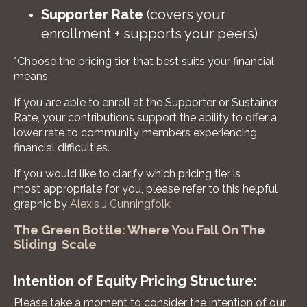
Supporter Rate
(covers your
enrollment + supports your peers)
*Choose the pricing tier that best suits your financial
means.
If you are able to enroll at the Supporter or Sustainer
Rate, your contributions support the ability to offer a
lower rate to community members experiencing
financial difficulties.
If you would like to clarify which pricing tier is
most appropriate for you, please refer to this helpful
graphic by
Alexis J Cunningfolk
:
The Green Bottle: Where You Fall On The
Sliding Scale
Intention of Equity Pricing Structure:
Please take a moment to consider the intention of our