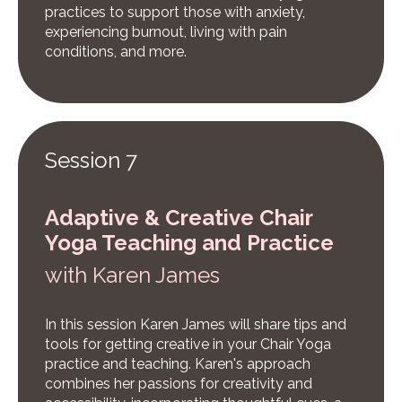
practices to support those with anxiety,
experiencing burnout, living with pain
conditions, and more.
Session 7
Adaptive & Creative Chair
Yoga Teaching and Practice
w
ith Karen James
In this session Karen James will share tips and
tools for getting creative in your Chair Yoga
practice and teaching. Karen's approach
combines her passions for creativity and