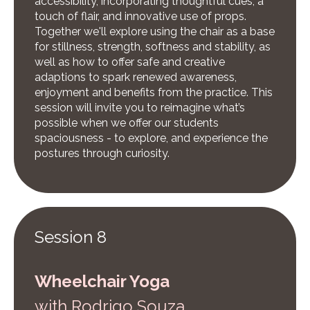
accessibility, incorporating thoughtful cues, a
touch of flair, and innovative use of props.
Together we'll explore using the chair as a base
for stillness, strength, softness and stability, as
well as how to offer safe and creative
adaptions to spark renewed awareness,
enjoyment and benefits from the practice. This
session will invite you to reimagine what’s
possible when we offer our students
spaciousness - to explore, and experience the
postures through curiosity.
Session 8
Wheelchair Yoga
w
ith Rodrigo Souza