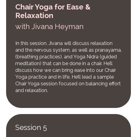
Chair Yoga for Ease &
Relaxation
w
ith Jivana Heyman
In this session, Jivana will discuss relaxation
and the nervous system, as well as pranayama,
(breathing practices), and Yoga Nidra (guided
meditation) that can be done in a chair. He’ll
discuss how we can bring ease into our Chair
Yoga practice and in life. He’ll lead a sample
Chair Yoga session focused on balancing effort
and relaxation.
Session 5