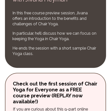
In this free course preview session, Jivana
offers an introduction to the benefits and
challenges of Chair Yoga.
In particular, he’ll discuss how we can focus on
keeping the Yoga in Chair Yoga.
He ends the session with a short sample Chair
Yoga class.
Check out the first session of Chair
Yoga for Everyone as a FREE
course preview (REPLAY now
available!)
If you are curious about this 9-part online