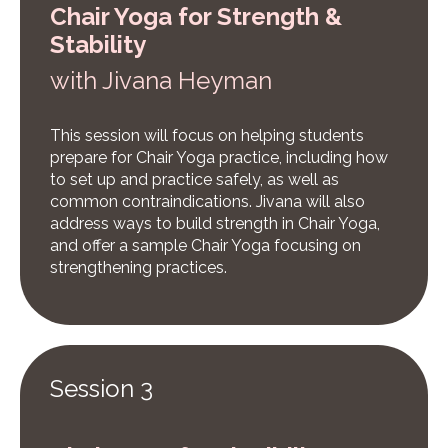
Chair Yoga for Strength &
Stability
w
ith Jivana Heyman
This session will focus on helping students
prepare for Chair Yoga practice, including how
to set up and practice safely, as well as
common contraindications. Jivana will also
address ways to build strength in Chair Yoga,
and offer a sample Chair Yoga focusing on
strengthening practices.
Session 3