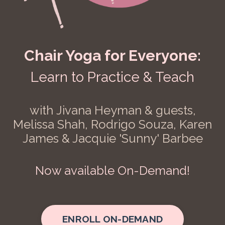
Chair Yoga for Everyone:
Learn to Practice & Teach
with Jivana Heyman & guests,
Melissa Shah, Rodrigo Souza, Karen
James & Jacquie 'Sunny' Barbee
Now available On-Demand!
ENROLL ON-DEMAND