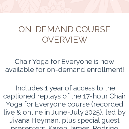
ON-DEMAND COURSE
OVERVIEW
Chair Yoga for Everyone is now
available for on-demand enrollment!
Includes 1 year of access to the
captioned replays of the 17-hour Chair
Yoga for Everyone course (recorded
live & online in June-July 2025), led by
Jivana Heyman, plus special guest
presenters, Karen James, Rodrigo