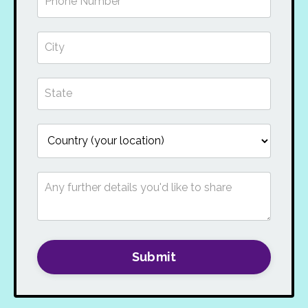
Submit