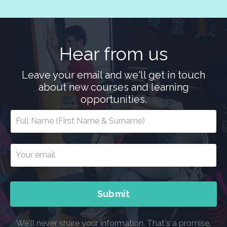
Hear from us
Leave your email and we'll get in touch
about new courses and learning
opportunities.
Submit
We'll never share your information. That's a promise.