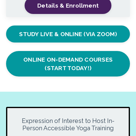
Details & Enrollment
STUDY LIVE & ONLINE (VIA ZOOM)
ONLINE ON-DEMAND COURSES
(START TODAY!)
Expression of Interest to Host In-
Person Accessible Yoga Training