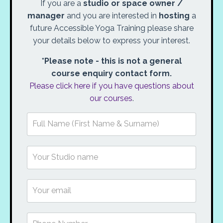
If you are a
studio or space owner /
manager
and you are interested in
hosting
a
future Accessible Yoga Training please share
your details below to express your interest.
*Please note - this is not a general
course enquiry contact form.
Please click here if you have questions about
our courses
.