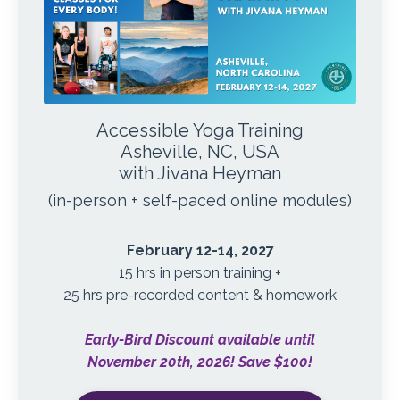
Accessible Yoga Training
Asheville, NC, USA
with Jivana Heyman
(in-person + self-paced online modules)
February 12-14, 2027
15 hrs in person training +
25 hrs pre-recorded content & homework
Early-Bird Discount available until
November 20th, 2026! Save $100!