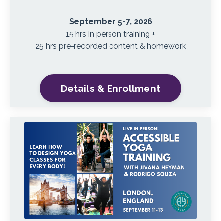
September 5-7, 2026
15 hrs in person training +
25 hrs pre-recorded content & homework
Details & Enrollment