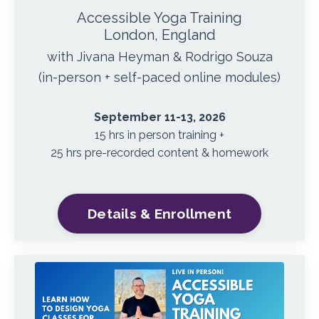
Accessible Yoga Training
London, England
with Jivana Heyman & Rodrigo Souza
(in-person + self-paced online modules)
September 11-13, 2026
15 hrs in person training +
25 hrs pre-recorded content & homework
Details & Enrollment