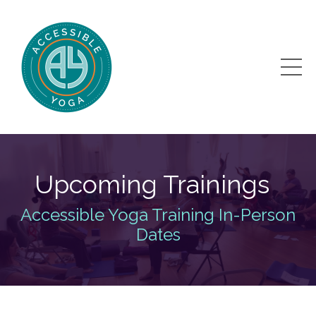
Upcoming Trainings
Accessible Yoga Training In-Person
Dates