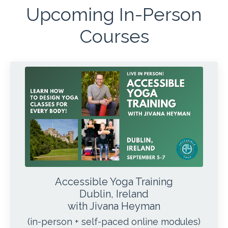
Upcoming In-Person
Courses
Accessible Yoga Training
Dublin, Ireland
with Jivana Heyman
(in-person + self-paced online modules)