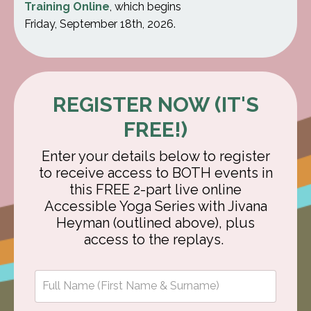
Training Online
, which begins
Friday, September 18th, 2026.
REGISTER NOW (IT'S
FREE!)
Enter your details below to register
to receive access to BOTH events in
this FREE 2-part live online
Accessible Yoga Series with Jivana
Heyman (outlined above), plus
access to the replays.