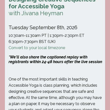
for Accessible Yoga
with Jivana Heyman
Tuesday September 8th, 2026
10:30am-11:30am PT | 1:30pm-2:30pm ET
6:30pm-7:30pm BST (UK)
Convert to your local timezone
*We'll also share the captioned replay with
registrants within 24-48 hours after the live session
One of the most important skills in teaching
Accessible Yoga is class planning, which includes
designing creative sequences that are safe and
effective. At the same time, although you may have
a plan on paper, it may be necessary to observe
your students and adapt your sequence along the