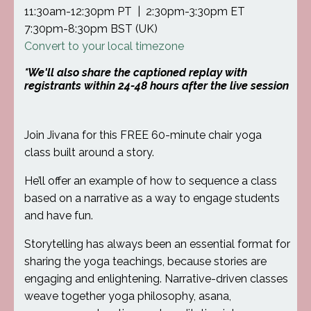
11:30am-12:30pm PT | 2:30pm-3:30pm ET
7:30pm-8:30pm BST (UK)
Convert to your local timezone
*We'll also share the captioned replay with
registrants within 24-48 hours after the live session
Join Jivana for this FREE 60-minute chair yoga
class built around a story.
He’ll offer an example of how to sequence a class
based on a narrative as a way to engage students
and have fun.
Storytelling has always been an essential format for
sharing the yoga teachings, because stories are
engaging and enlightening. Narrative-driven classes
weave together yoga philosophy, asana,