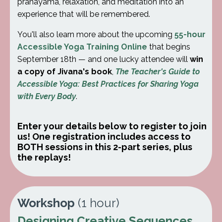
pranayama, relaxation, and meditation into an
experience that will be remembered.
You'll also learn more about the upcoming
55-hour
Accessible Yoga Training Online
that begins
September 18th — and one lucky attendee will
win
a copy of Jivana's book
,
The Teacher's Guide to
Accessible Yoga: Best Practices for Sharing Yoga
with Every Body
.
Enter your details below to register to join
us!
One registration includes access to
BOTH sessions in this 2-part series, plus
the replays!
Workshop
(1 hour)
Designing Creative Sequences