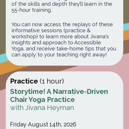
of the skills and depth they’ll learn in the
55-hour training
.
You can now access the replays of these
informative sessions (practice &
workshop) to learn more about Jivana's
insights and approach to Accessible
Yoga, and receive take-home tips that you
can apply to your teaching right away!
Practice
(1 hour)
Storytime! A Narrative-Driven
Chair Yoga Practice
with Jivana Heyman
Friday August 14th, 2026