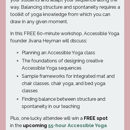
way. Balancing structure and spontaneity requires a
toolkit of yoga knowledge from which you can
draw in any given moment.
In this FREE 60-minute workshop, Accessible Yoga
founder Jivana Heyman will discuss:
Planning an Accessible Yoga class
The foundations of designing creative
Accessible Yoga sequences
Sample frameworks for integrated mat and
chair classes, chair yoga, and bed yoga
classes
Finding balance between structure and
spontaneity in our teaching
Plus, one lucky attendee will win a
FREE spot
in the
upcoming
55-hour Accessible Yoga