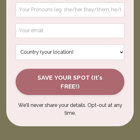
SAVE YOUR SPOT (It's
FREE!)
We'll never share your details. Opt-out at any
time.