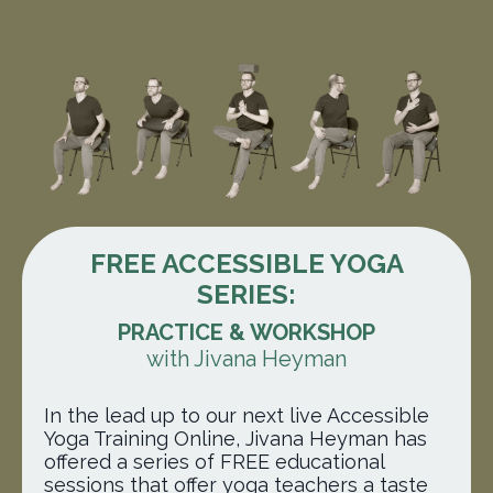
FREE ACCESSIBLE YOGA
SERIES:
PRACTICE & WORKSHOP
with Jivana Heyman
In the lead up to our next live Accessible
Yoga Training Online, Jivana Heyman has
offered a series of FREE educational
sessions
that offer yoga teachers a taste