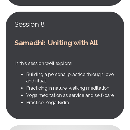
Session 8
Samadhi: Uniting with All
In this session we’ll explore:
Building a personal practice through love
and ritual
Practicing in nature, walking meditation
Yoga meditation as service and self-care
Practice: Yoga Nidra