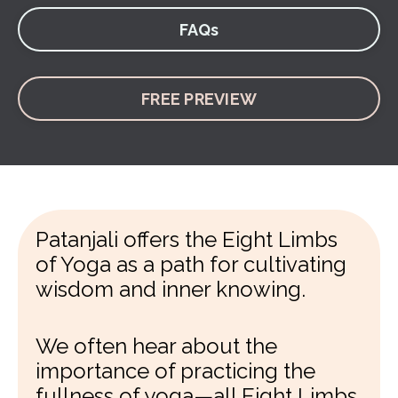
FAQs
FREE PREVIEW
Patanjali offers the Eight Limbs
of Yoga as a path for cultivating
wisdom and inner knowing.
We often hear about the
importance of practicing the
fullness of yoga—all Eight Limbs