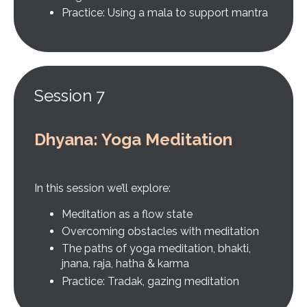
Practice: Using a mala to support mantra
Session 7
Dhyana: Yoga Meditation
In this session we’ll explore:
Meditation as a flow state
Overcoming obstacles with meditation
The paths of yoga meditation, bhakti,
jnana, raja, hatha & karma
Practice: Tradak, gazing meditation