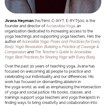
Jivana Heyman
(he/him)
, C-IAYT, E-RYT500, is the
founder and director of
Accessible Yoga
, an
organization dedicated to increasing access to the
yoga teachings and supporting yoga teachers. He’s the
author of
Accessible Yoga: Poses and Practices for Every
Body
;
Yoga Revolution: Building a Practice of Courage &
Compassion
; and
The Teacher's Guide to Accessible
Yoga: Best Practices for Sharing Yoga with Every Body
.
Over the past 30 years of teaching yoga, Jivana has
focused on welcoming all people to practice and
celebrating our individuality and our differences. His
work has focused on dismantling ableism in
the yoga world, as well as emphasizing the intersection
of yoga and social justice. His books, classes, and
trainings support yoga teachers and yoga therapists in
finding ways to bring creativity and collaboration into