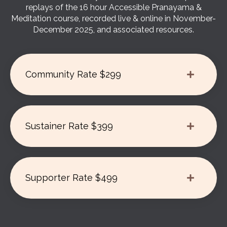
replays of the 16 hour Accessible Pranayama &
Meditation course, recorded live & online in November-
December 2025, and associated resources.
Community Rate $299
Sustainer Rate $399
Supporter Rate $499