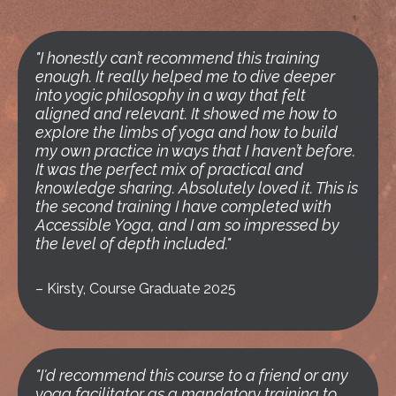
"I honestly can’t recommend this training
enough. It really helped me to dive deeper
into yogic philosophy in a way that felt
aligned and relevant. It showed me how to
explore the limbs of yoga and how to build
my own practice in ways that I haven’t before.
It was the perfect mix of practical and
knowledge sharing. Absolutely loved it. This is
the second training I have completed with
Accessible Yoga, and I am so impressed by
the level of depth included."
–
Kirsty, Course Graduate 2025
"I'd recommend this course to a friend or any
yoga facilitator as a mandatory training to