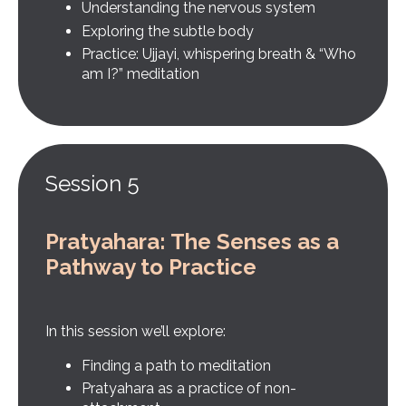
Understanding the nervous system
Exploring the subtle body
Practice: Ujjayi, whispering breath & “Who
am I?” meditation
Session 5
Pratyahara: The Senses as a
Pathway to Practice
In this session we’ll explore:
Finding a path to meditation
Pratyahara as a practice of non-