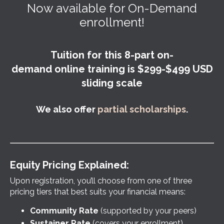
Now available for On-Demand
enrollment!
Tuition for this 8-part on-
demand online training is $299-$499 USD
sliding scale
We also offer
partial scholarships
.
Equity Pricing Explained:
Upon registration, you’ll choose from one of three
pricing tiers that best suits your financial means:
Community Rate
(supported by your peers)
Sustainer Rate
(covers your enrollment)