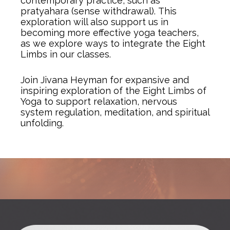
contemporary practice, such as
pratyahara (sense withdrawal).
This
exploration will also support us in
becoming more effective yoga teachers,
as we explore ways to integrate the Eight
Limbs in our classes.
Join Jivana Heyman for expansive and
inspiring exploration of the Eight Limbs of
Yoga to support relaxation, nervous
system regulation, meditation, and spiritual
unfolding.