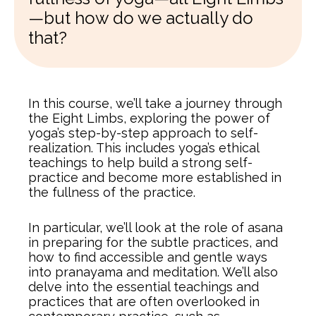
—but how do we actually do
that?
In this course, we’ll take a journey through
the Eight Limbs, exploring the power of
yoga’s step-by-step approach to self-
realization. This includes yoga’s ethical
teachings to help build a strong self-
practice and become more established in
the fullness of the practice.
In particular, we’ll look at the role of asana
in preparing for the subtle practices, and
how to find accessible and gentle ways
into pranayama and meditation. We’ll also
delve into the essential teachings and
practices that are often overlooked in