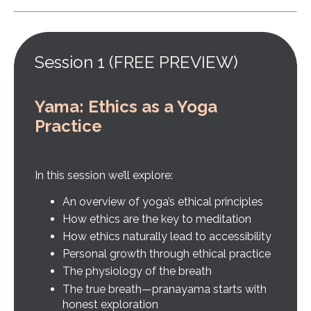
Session 1 (FREE PREVIEW)
Yama: Ethics as a Yoga
Practice
In this session we’ll explore:
An overview of yoga’s ethical principles
How ethics are the key to meditation
How ethics naturally lead to accessibility
Personal growth through ethical practice
The physiology of the breath
The true breath—pranayama starts with
honest exploration