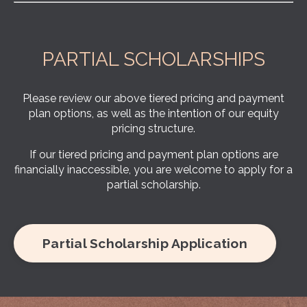
PARTIAL SCHOLARSHIPS
Please review our above tiered pricing and payment
plan options, as well as the intention of our equity
pricing structure.
If our tiered pricing and payment plan options are
financially inaccessible, you are welcome to apply for a
partial scholarship.
Partial Scholarship Application