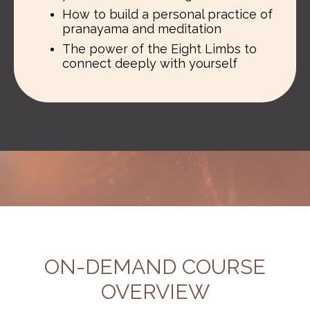
How to build a personal practice of
pranayama and meditation
The power of the Eight Limbs to
connect deeply with yourself
ON-DEMAND COURSE
OVERVIEW