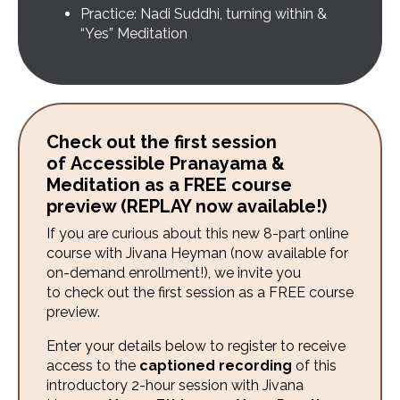
Practice: Nadi Suddhi, turning within &
“Yes” Meditation
Check out the first session
of Accessible Pranayama &
Meditation as a FREE course
preview (REPLAY now available!)
If you are curious about this new 8-part online
course with Jivana Heyman
(now available for
on-demand enrollment!)
, we invite you
to check out the first session as a FREE course
preview.
Enter your details below to register to receive
access to the
captioned recording
of this
introductory 2-hour session with Jivana