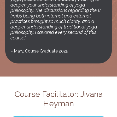
deepen your understanding of yoga
philosophy. The discussions regarding the 8
limbs being both internal and external
practices brought so much clarity, and a
deeper understanding of traditional yoga
philosophy. I savored every second of this
course."
–
Mary, Course Graduate 2025
Course Facilitator: Jivana
Heyman