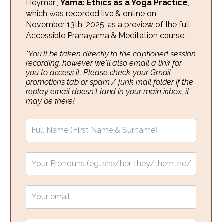
Heyman,
Yama: Ethics as a Yoga Practice
,
which was recorded live & online on
November 13th, 2025, as a preview of the full
Accessible Pranayama & Meditation course.
*You'll be taken directly to the captioned session
recording, however we'll also email a link for
you to access it. Please check your Gmail
promotions tab or spam / junk mail folder if the
replay email doesn't land in your main inbox, it
may be there!