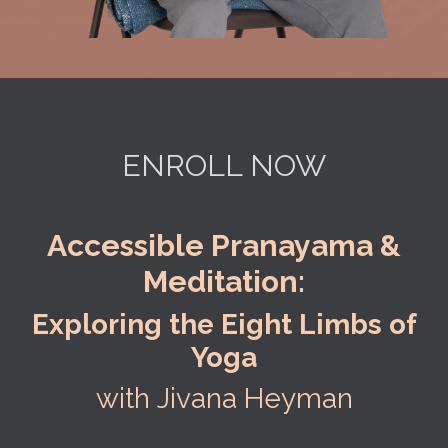
ENROLL NOW
Accessible Pranayama &
Meditation:
Exploring the Eight Limbs of
Yoga
with Jivana Heyman