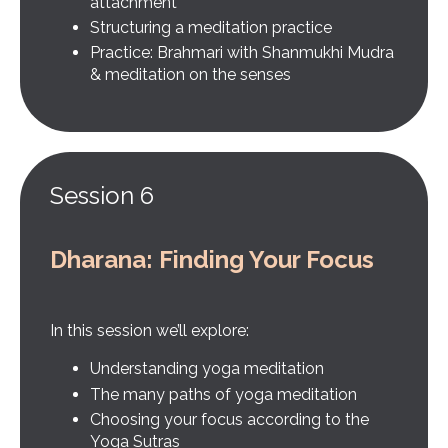
attachment
Structuring a meditation practice
Practice: Brahmari with Shanmukhi Mudra
& meditation on the senses
Session 6
Dharana: Finding Your Focus
In this session we’ll explore:
Understanding yoga meditation
The many paths of yoga meditation
Choosing your focus according to the
Yoga Sutras