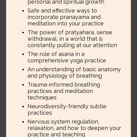
personal and spiritual growth
Safe and effective ways to
incorporate pranayama and
meditation into your practice
The power of pratyahara, sense
withdrawal, in a world that is
constantly pulling at our attention
The role of asana in a
comprehensive yoga practice
An understanding of basic anatomy
and physiology of breathing
Trauma-informed breathing
practices and meditation
techniques
Neurodiversity-friendly subtle
practices
Nervous system regulation,
relaxation, and how to deepen your
practice and teaching