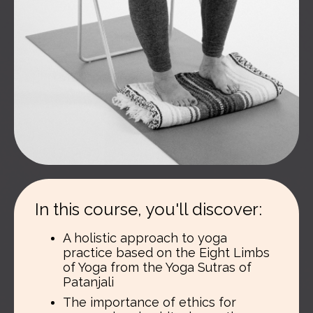
In this course, you'll discover:
A holistic approach to yoga
practice based on the Eight Limbs
of Yoga from the Yoga Sutras of
Patanjali
The importance of ethics for