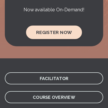
Now available On-Demand!
REGISTER NOW
FACILITATOR
COURSE OVERVIEW