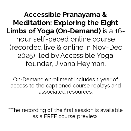
Accessible Pranayama &
Meditation: Exploring the Eight
Limbs of Yoga (On-Demand)
is a 16-
hour self-paced online course
(recorded live & online in Nov-Dec
2025), led by Accessible Yoga
founder, Jivana Heyman.
On-Demand enrollment includes 1 year of
access to the captioned course replays and
associated resources.
*The recording of the first session is available
as a FREE course preview!