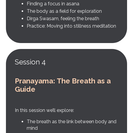
Finding a focus in asana
The body as a field for exploration
Dirga Swasam, feeling the breath
Practice: Moving into stillness meditation
Session 4
Pranayama: The Breath as a
Guide
In this session we’ll explore:
The breath as the link between body and
mind