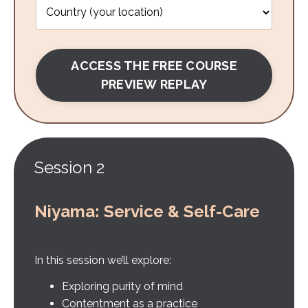
ACCESS THE FREE COURSE
PREVIEW REPLAY
Session 2
Niyama: Service & Self-Care
In this session we’ll explore:
Exploring purity of mind
Contentment as a practice