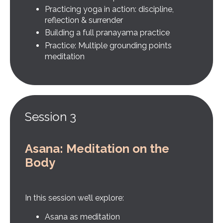
Practicing yoga in action: discipline,
reflection & surrender
Building a full pranayama practice
Practice: Multiple grounding points
meditation
Session 3
Asana: Meditation on the
Body
In this session we’ll explore:
Asana as meditation