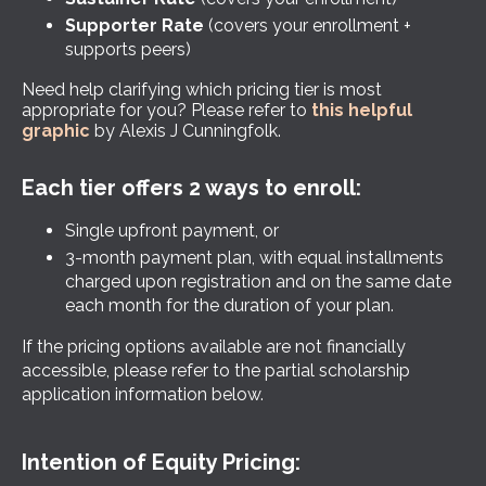
Supporter Rate
(covers your enrollment +
supports peers)
Need help clarifying which pricing tier is most
appropriate for you? Please refer to
this helpful
graphic
by Alexis J Cunningfolk.
Each tier offers 2 ways to enroll:
Single upfront payment, or
3-month payment plan, with equal installments
charged upon registration and on the same date
each month for the duration of your plan.
If the pricing options available are not financially
accessible, please refer to the partial scholarship
application information below.
Intention of Equity Pricing: