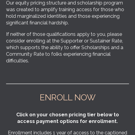
Our equity pricing structure and scholarship program
was created to amplify training access for those who
hold marginalized identities and those experiencing
significant financial hardship.
If neither of those qualifications apply to you, please
consider enrolling at the Supporter or Sustainer Rate,
which supports the ability to offer Scholarships and a
Community Rate to folks experiencing financial
difficulties.
ENROLL NOW
Click on your chosen pricing tier below to
access payment options for enrollment.
Enrollment includes 1 year of access to the captioned