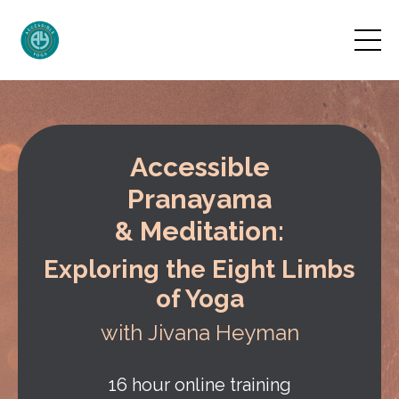
Accessible
Pranayama
& Meditation:
Exploring the Eight Limbs
of Yoga
with Jivana Heyman
16 hour online training