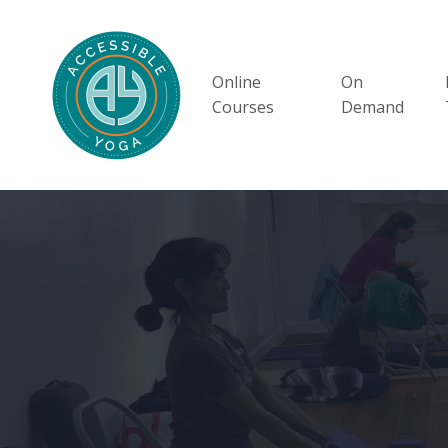
Online
On
Courses
Demand