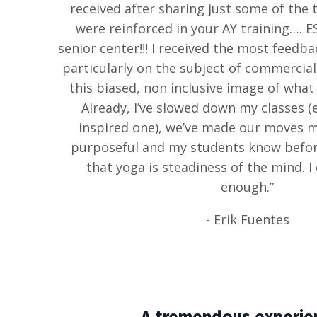
received after sharing just some of the t
were reinforced in your AY training…. E
senior center!!! I received the most feedb
particularly on the subject of commercial
this biased, non inclusive image of what a
Already, I’ve slowed down my classes (e
inspired one), we’ve made our moves 
purposeful and my students know before
that yoga is steadiness of the mind. I
enough.”
- Erik Fuentes