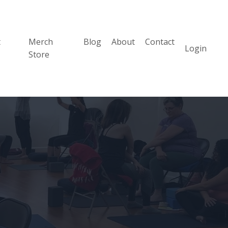
t
Merch
Blog
About
Contact
Login
Store