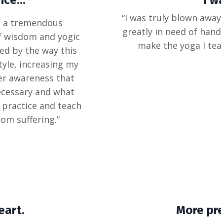
ce...
I w
“I was truly blown away
as a tremendous
greatly in need of hand
of wisdom and yogic
make the yoga I tea
zed by the way this
yle, increasing my
er awareness that
necessary and what
to practice and teach
rom suffering.”
eart.
More pr