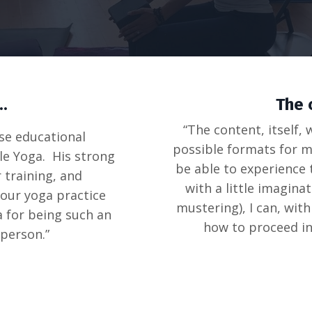
..
The 
“The content, itself,
se educational
possible formats for mo
le Yoga. His strong
be able to experience 
 training, and
with a little imagina
 our yoga practice
mustering), I can, wit
a for being such an
how to proceed in
person.”