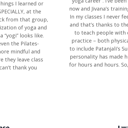
“yoga career”. I’ve bee
hings I learned or
now and Jivana’s trainin
SPECIALLY, at the
In my classes I never f
ack from that group,
and that’s thanks to th
ization of yoga and
to teach people with 
 “yogi” looks like.
practice – both physica
ven the Pilates-
to include Patanjali’s S
more mindful and
personality has made hi
 they leave class
for hours and hours. So,
 can’t thank you