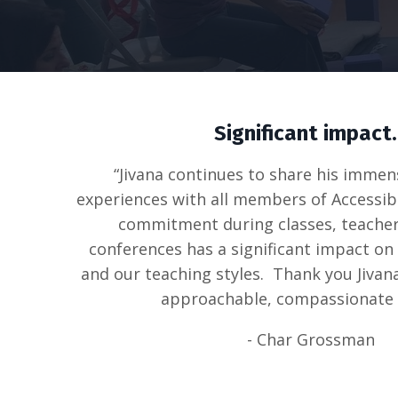
Significant impact.
“Jivana continues to share his immen
experiences with all members of Accessib
commitment during classes, teacher
conferences has a significant impact on
and our teaching styles. Thank you Jivan
approachable, compassionate 
- Char Grossman