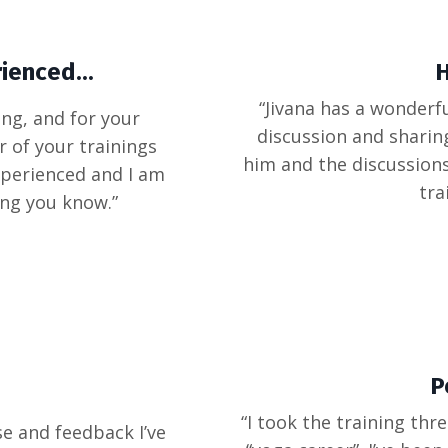
ienced...
H
“Jivana has a wonderfu
ng, and for your
discussion and sharin
 of your trainings
him and the discussion
xperienced and I am
tra
ing you know.”
P
“I took the training thr
se and feedback I’ve