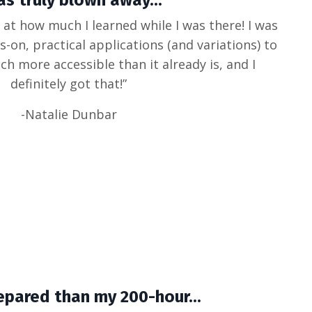
as truly blown away...
 at how much I learned while I was there! I was
s-on, practical applications (and variations) to
ch more accessible than it already is, and I
definitely got that!”
-Natalie Dunbar
epared than my 200-hour...