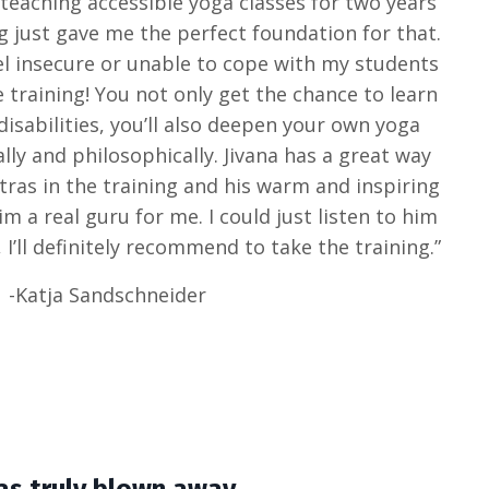
n teaching accessible yoga classes for two years
g just gave me the perfect foundation for that.
eel insecure or unable to cope with my students
e training! You not only get the chance to learn
disabilities, you’ll also deepen your own yoga
lly and philosophically. Jivana has a great way
utras in the training and his warm and inspiring
m a real guru for me. I could just listen to him
 I’ll definitely recommend to take the training.”
-Katja Sandschneider