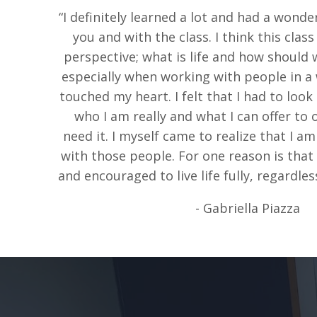
“I definitely learned a lot and had a wonde
you and with the class. I think this clas
perspective; what is life and how should w
especially when working with people in a w
touched my heart. I felt that I had to look
who I am really and what I can offer to
need it. I myself came to realize that I a
with those people. For one reason is tha
and encouraged to live life fully, regardless
- Gabriella Piazza