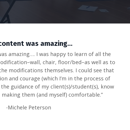
content was amazing...
 was amazing…. I was happy to learn of all the
dification–wall, chair, floor/bed–as well as to
the modifications themselves. I could see that
tion and courage (which I’m in the process of
h the guidance of my client(s)/student(s), know
 making them (and myself) comfortable.”
-Michele Peterson