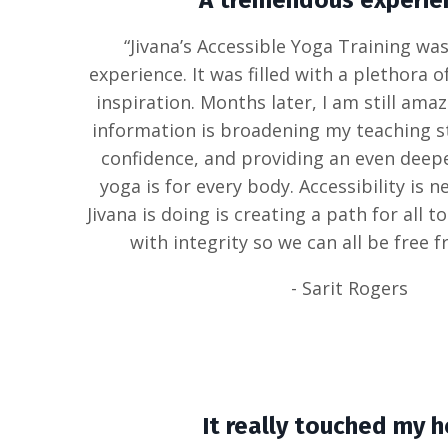
A tremendous experien
“Jivana’s Accessible Yoga Training w
experience. It was filled with a plethora 
inspiration. Months later, I am still ama
information is broadening my teaching st
confidence, and providing an even deep
yoga is for every body. Accessibility is 
Jivana is doing is creating a path for all 
with integrity so we can all be free f
- Sarit Rogers
It really touched my h