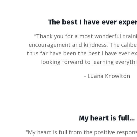
The best I have ever exper
“Thank you for a most wonderful traini
encouragement and kindness. The caliber
thus far have been the best I have ever e
looking forward to learning everyth
- Luana Knowlton
My heart is full...
“My heart is full from the positive respon