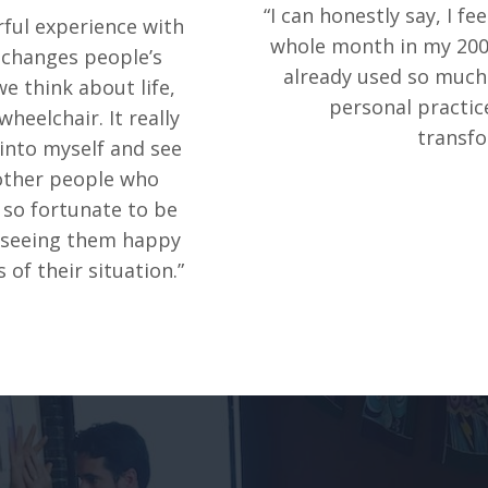
“I can honestly say, I fe
rful experience with
whole month in my 200-
s changes people’s
already used so much 
e think about life,
personal practice
heelchair. It really
transfo
 into myself and see
 other people who
m so fortunate to be
t seeing them happy
 of their situation.”