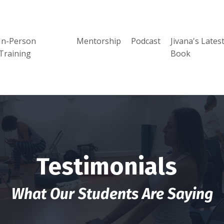
In-Person
Mentorship
Podcast
Jivana's Lates
Training
Book
Testimonials
What Our Students Are Saying