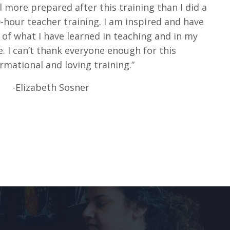
el more prepared after this training than I did a
hour teacher training. I am inspired and have
of what I have learned in teaching and in my
. I can’t thank everyone enough for this
rmational and loving training.”
-Elizabeth Sosner