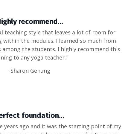
ighly recommend...
l teaching style that leaves a lot of room for
g within the modules. I learned so much from
s among the students. I highly recommend this
ining to any yoga teacher.”
-Sharon Genung
erfect foundation...
ee years ago and it was the starting point of my