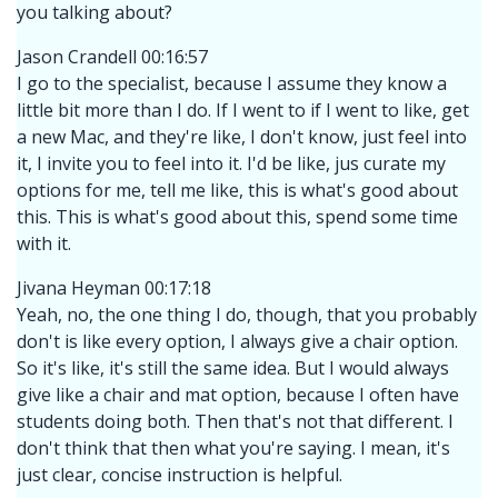
you talking about?
Jason Crandell 00:16:57
I go to the specialist, because I assume they know a
little bit more than I do. If I went to if I went to like, get
a new Mac, and they're like, I don't know, just feel into
it, I invite you to feel into it. I'd be like, jus curate my
options for me, tell me like, this is what's good about
this. This is what's good about this, spend some time
with it.
Jivana Heyman 00:17:18
Yeah, no, the one thing I do, though, that you probably
don't is like every option, I always give a chair option.
So it's like, it's still the same idea. But I would always
give like a chair and mat option, because I often have
students doing both. Then that's not that different. I
don't think that then what you're saying. I mean, it's
just clear, concise instruction is helpful.