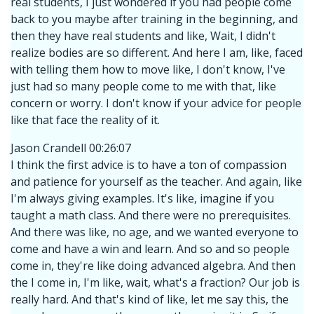
real students, I just wondered if you had people come
back to you maybe after training in the beginning, and
then they have real students and like, Wait, I didn't
realize bodies are so different. And here I am, like, faced
with telling them how to move like, I don't know, I've
just had so many people come to me with that, like
concern or worry. I don't know if your advice for people
like that face the reality of it.
Jason Crandell 00:26:07
I think the first advice is to have a ton of compassion
and patience for yourself as the teacher. And again, like
I'm always giving examples. It's like, imagine if you
taught a math class. And there were no prerequisites.
And there was like, no age, and we wanted everyone to
come and have a win and learn. And so and so people
come in, they're like doing advanced algebra. And then
the I come in, I'm like, wait, what's a fraction? Our job is
really hard. And that's kind of like, let me say this, the