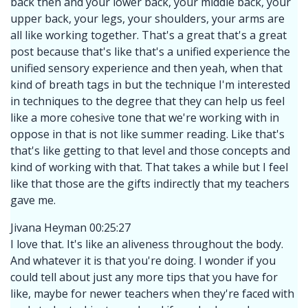
back then and your lower back, your middle back, your
upper back, your legs, your shoulders, your arms are
all like working together. That's a great that's a great
post because that's like that's a unified experience the
unified sensory experience and then yeah, when that
kind of breath tags in but the technique I'm interested
in techniques to the degree that they can help us feel
like a more cohesive tone that we're working with in
oppose in that is not like summer reading. Like that's
that's like getting to that level and those concepts and
kind of working with that. That takes a while but I feel
like that those are the gifts indirectly that my teachers
gave me.
Jivana Heyman 00:25:27
I love that. It's like an aliveness throughout the body.
And whatever it is that you're doing. I wonder if you
could tell about just any more tips that you have for
like, maybe for newer teachers when they're faced with