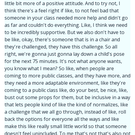
little bit more of a positive attitude. And to try not, I
think there's a feel right if like, to not feel bad that
someone in your class needed more help and didn't go
as far and couldn't do everything. Like, I think we need
to be incredibly supportive. But we also don't have to
be like, okay, there's someone that is in a chair and
they're challenged, they have this challenge. So all
right, we're gonna just gonna lay down a child's pose
for the next 75 minutes. It's not what anyone wants,
you know what I mean? So like, when people are
coming to more public classes, and they have more, and
they need a more adaptable environment, like they're
coming to a public class like, do your best, be nice, like,
bust out some props for them, but be inclusive in a way
that lets people kind of like the kind of normalizes, like
a challenge that we all go through, instead of like, roll
back the options for everyone all the ways and like
make this like really small little world so that someone
doesn't feel unincluded. To me that's not that's also not