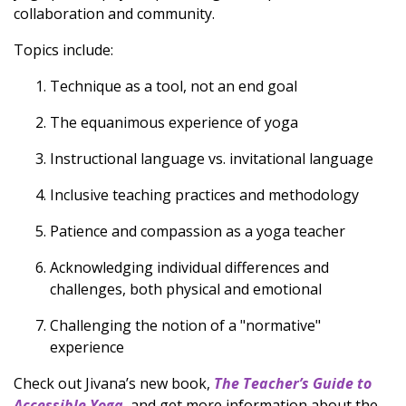
collaboration and community.
Topics include:
Technique as a tool, not an end goal
The equanimous experience of yoga
Instructional language vs. invitational language
Inclusive teaching practices and methodology
Patience and compassion as a yoga teacher
Acknowledging individual differences and
challenges, both physical and emotional
Challenging the notion of a "normative"
experience
Check out Jivana’s new book,
The Teacher’s Guide to
Accessible Yoga
, and get more information about the