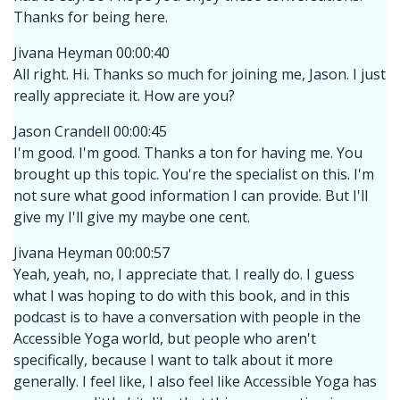
Thanks for being here.
Jivana Heyman 00:00:40
All right. Hi. Thanks so much for joining me, Jason. I just
really appreciate it. How are you?
Jason Crandell 00:00:45
I'm good. I'm good. Thanks a ton for having me. You
brought up this topic. You're the specialist on this. I'm
not sure what good information I can provide. But I'll
give my I'll give my maybe one cent.
Jivana Heyman 00:00:57
Yeah, yeah, no, I appreciate that. I really do. I guess
what I was hoping to do with this book, and in this
podcast is to have a conversation with people in the
Accessible Yoga world, but people who aren't
specifically, because I want to talk about it more
generally. I feel like, I also feel like Accessible Yoga has