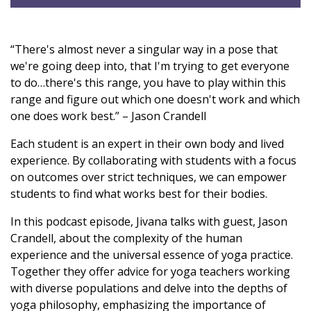
“There's almost never a singular way in a pose that
we're going deep into, that I'm trying to get everyone
to do…there's this range, you have to play within this
range and figure out which one doesn't work and which
one does work best.” – Jason Crandell
Each student is an expert in their own body and lived
experience. By collaborating with students with a focus
on outcomes over strict techniques, we can empower
students to find what works best for their bodies.
In this podcast episode, Jivana talks with guest, Jason
Crandell, about the complexity of the human
experience and the universal essence of yoga practice.
Together they offer advice for yoga teachers working
with diverse populations and delve into the depths of
yoga philosophy, emphasizing the importance of