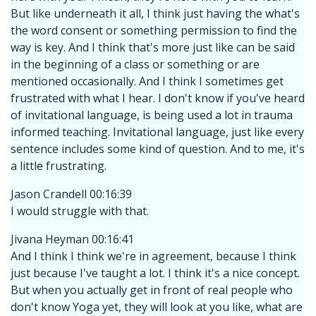
But like underneath it all, I think just having the what's
the word consent or something permission to find the
way is key. And I think that's more just like can be said
in the beginning of a class or something or are
mentioned occasionally. And I think I sometimes get
frustrated with what I hear. I don't know if you've heard
of invitational language, is being used a lot in trauma
informed teaching. Invitational language, just like every
sentence includes some kind of question. And to me, it's
a little frustrating.
Jason Crandell 00:16:39
I would struggle with that.
Jivana Heyman 00:16:41
And I think I think we're in agreement, because I think
just because I've taught a lot. I think it's a nice concept.
But when you actually get in front of real people who
don't know Yoga yet, they will look at you like, what are