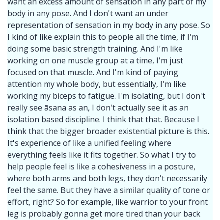
want an excess amount of sensation in any part of my
body in any pose. And I don't want an under
representation of sensation in my body in any pose. So
I kind of like explain this to people all the time, if I'm
doing some basic strength training. And I'm like
working on one muscle group at a time, I'm just
focused on that muscle. And I'm kind of paying
attention my whole body, but essentially, I'm like
working my biceps to fatigue. I'm isolating, but I don't
really see āsana as an, I don't actually see it as an
isolation based discipline. I think that that. Because I
think that the bigger broader existential picture is this.
It's experience of like a unified feeling where
everything feels like it fits together. So what I try to
help people feel is like a cohesiveness in a posture,
where both arms and both legs, they don't necessarily
feel the same. But they have a similar quality of tone or
effort, right? So for example, like warrior to your front
leg is probably gonna get more tired than your back