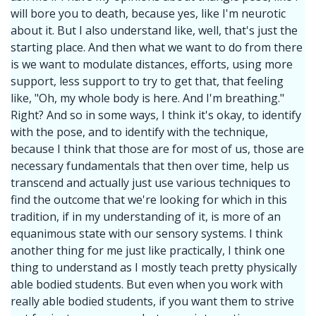
will bore you to death, because yes, like I'm neurotic
about it. But I also understand like, well, that's just the
starting place. And then what we want to do from there
is we want to modulate distances, efforts, using more
support, less support to try to get that, that feeling
like, "Oh, my whole body is here. And I'm breathing."
Right? And so in some ways, I think it's okay, to identify
with the pose, and to identify with the technique,
because I think that those are for most of us, those are
necessary fundamentals that then over time, help us
transcend and actually just use various techniques to
find the outcome that we're looking for which in this
tradition, if in my understanding of it, is more of an
equanimous state with our sensory systems. I think
another thing for me just like practically, I think one
thing to understand as I mostly teach pretty physically
able bodied students. But even when you work with
really able bodied students, if you want them to strive