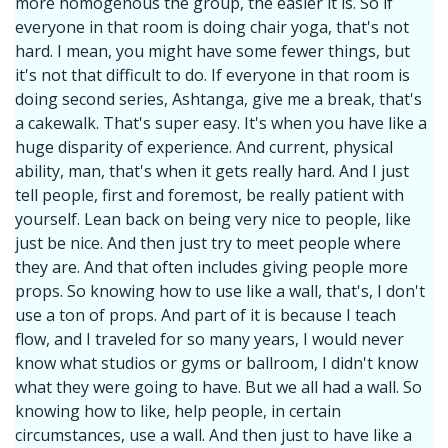
more homogenous the group, the easier it is. So if
everyone in that room is doing chair yoga, that's not
hard. I mean, you might have some fewer things, but
it's not that difficult to do. If everyone in that room is
doing second series, Ashtanga, give me a break, that's
a cakewalk. That's super easy. It's when you have like a
huge disparity of experience. And current, physical
ability, man, that's when it gets really hard. And I just
tell people, first and foremost, be really patient with
yourself. Lean back on being very nice to people, like
just be nice. And then just try to meet people where
they are. And that often includes giving people more
props. So knowing how to use like a wall, that's, I don't
use a ton of props. And part of it is because I teach
flow, and I traveled for so many years, I would never
know what studios or gyms or ballroom, I didn't know
what they were going to have. But we all had a wall. So
knowing how to like, help people, in certain
circumstances, use a wall. And then just to have like a