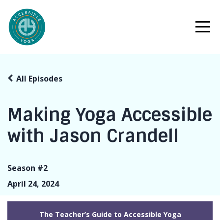
All Episodes
Making Yoga Accessible
with Jason Crandell
Season #2
April 24, 2024