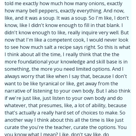
told me exactly how much how many onions, exactly
how many bell peppers, exactly everything. And now,
like, and it was a soup. It was a soup. So I'm like, I don't
know, like I didn't know enough to fill in that blank. I
didn't know enough to like, really inquire very well. But
now that I'm like a competent cook, I would never look
to see how much salt a recipe says right. So this is what
I think about all the time, I really think that the the
more foundational your knowledge and skill base is in
something, the more you need limited options. And I
always worry that like when I say that, because I don't
want to be like tyranical or like, get away from the
narrative of listening to your own body. But I also think
if we're just like, just listen to your own body and do
whatever, that presumes, like, a lot of ability, because
that's actually a really hard set of choices to make. So
another way I think about this all the time is like just
curate the you're the teacher, curate the options. You
you know what I mean? Like, don't say like, do