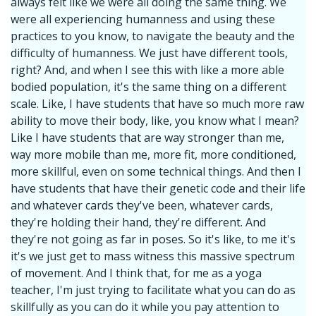
always felt like we were all doing the same thing. We
were all experiencing humanness and using these
practices to you know, to navigate the beauty and the
difficulty of humanness. We just have different tools,
right? And, and when I see this with like a more able
bodied population, it's the same thing on a different
scale. Like, I have students that have so much more raw
ability to move their body, like, you know what I mean?
Like I have students that are way stronger than me,
way more mobile than me, more fit, more conditioned,
more skillful, even on some technical things. And then I
have students that have their genetic code and their life
and whatever cards they've been, whatever cards,
they're holding their hand, they're different. And
they're not going as far in poses. So it's like, to me it's
it's we just get to mass witness this massive spectrum
of movement. And I think that, for me as a yoga
teacher, I'm just trying to facilitate what you can do as
skillfully as you can do it while you pay attention to