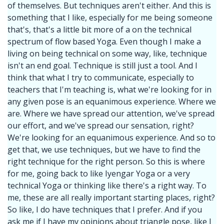
of themselves. But techniques aren't either. And this is
something that I like, especially for me being someone
that's, that's a little bit more of a on the technical
spectrum of flow based Yoga. Even though I make a
living on being technical on some way, like, technique
isn't an end goal. Technique is still just a tool. And I
think that what I try to communicate, especially to
teachers that I'm teaching is, what we're looking for in
any given pose is an equanimous experience. Where we
are. Where we have spread our attention, we've spread
our effort, and we've spread our sensation, right?
We're looking for an equanimous experience. And so to
get that, we use techniques, but we have to find the
right technique for the right person. So this is where
for me, going back to like Iyengar Yoga or a very
technical Yoga or thinking like there's a right way. To
me, these are all really important starting places, right?
So like, I do have techniques that I prefer. And if you
ask me if I have my opinions about triangle pose, like I