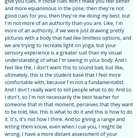
give you cues, if those cues don't make you feel better
and more equanimous in the pose, then they're not
good cues for you, then they're me doing my best, but
I'm not more of an authority than you are. Like, I'm
more of an authority, if we were just drawing pretty
pictures with a body that had like limitless options, and
we are trying to recreate light on yoga, but your
sensory experience is a greater suit than my visual
understanding of what I'm seeing in your body. And I
feel like the, I don't want this to sound bad, but like,
ultimately, this is the student base that I feel more
comfortable with, because I'm not a fundamentalist.
And I don't really want to tell people what to do. And so
I don't, so I'm not necessarily the best teacher for
someone that in that moment, perceives that they want
to be told, like, this is what to do it and this is how to do
it. It's, it's not how I think. And so giving a range and
letting them know, even when I cue you, I might be
wrong. I have a more distant assessment of your