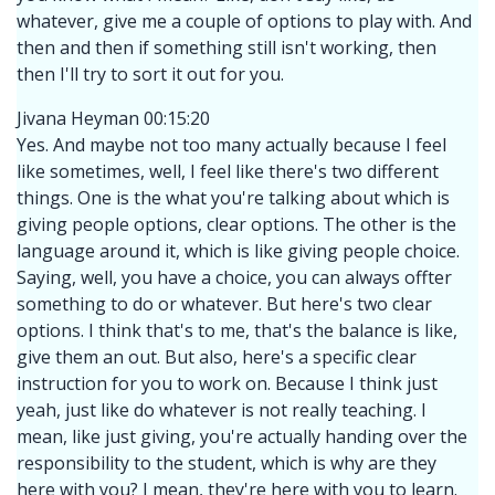
whatever, give me a couple of options to play with. And
then and then if something still isn't working, then
then I'll try to sort it out for you.
Jivana Heyman 00:15:20
Yes. And maybe not too many actually because I feel
like sometimes, well, I feel like there's two different
things. One is the what you're talking about which is
giving people options, clear options. The other is the
language around it, which is like giving people choice.
Saying, well, you have a choice, you can always offter
something to do or whatever. But here's two clear
options. I think that's to me, that's the balance is like,
give them an out. But also, here's a specific clear
instruction for you to work on. Because I think just
yeah, just like do whatever is not really teaching. I
mean, like just giving, you're actually handing over the
responsibility to the student, which is why are they
here with you? I mean, they're here with you to learn.