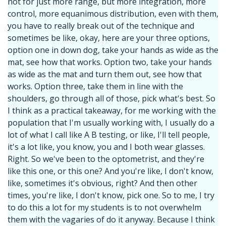
not for just more range, but more integration, more
control, more equanimous distribution, even with them,
you have to really break out of the technique and
sometimes be like, okay, here are your three options,
option one in down dog, take your hands as wide as the
mat, see how that works. Option two, take your hands
as wide as the mat and turn them out, see how that
works. Option three, take them in line with the
shoulders, go through all of those, pick what's best. So
I think as a practical takeaway, for me working with the
population that I'm usually working with, I usually do a
lot of what I call like A B testing, or like, I'll tell people,
it's a lot like, you know, you and I both wear glasses.
Right. So we've been to the optometrist, and they're
like this one, or this one? And you're like, I don't know,
like, sometimes it's obvious, right? And then other
times, you're like, I don't know, pick one. So to me, I try
to do this a lot for my students is to not overwhelm
them with the vagaries of do it anyway. Because I think