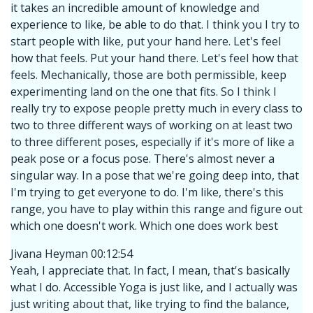
it takes an incredible amount of knowledge and
experience to like, be able to do that. I think you I try to
start people with like, put your hand here. Let's feel
how that feels. Put your hand there. Let's feel how that
feels. Mechanically, those are both permissible, keep
experimenting land on the one that fits. So I think I
really try to expose people pretty much in every class to
two to three different ways of working on at least two
to three different poses, especially if it's more of like a
peak pose or a focus pose. There's almost never a
singular way. In a pose that we're going deep into, that
I'm trying to get everyone to do. I'm like, there's this
range, you have to play within this range and figure out
which one doesn't work. Which one does work best
Jivana Heyman 00:12:54
Yeah, I appreciate that. In fact, I mean, that's basically
what I do. Accessible Yoga is just like, and I actually was
just writing about that, like trying to find the balance,