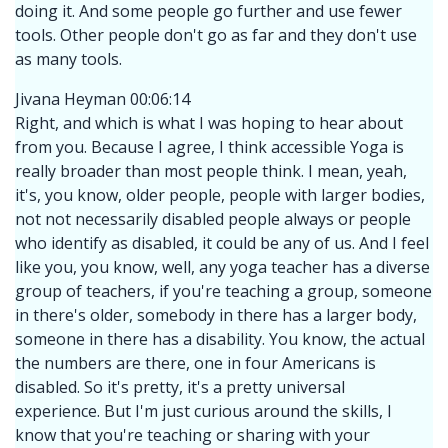
doing it. And some people go further and use fewer
tools. Other people don't go as far and they don't use
as many tools.
Jivana Heyman 00:06:14
Right, and which is what I was hoping to hear about
from you. Because I agree, I think accessible Yoga is
really broader than most people think. I mean, yeah,
it's, you know, older people, people with larger bodies,
not not necessarily disabled people always or people
who identify as disabled, it could be any of us. And I feel
like you, you know, well, any yoga teacher has a diverse
group of teachers, if you're teaching a group, someone
in there's older, somebody in there has a larger body,
someone in there has a disability. You know, the actual
the numbers are there, one in four Americans is
disabled. So it's pretty, it's a pretty universal
experience. But I'm just curious around the skills, I
know that you're teaching or sharing with your