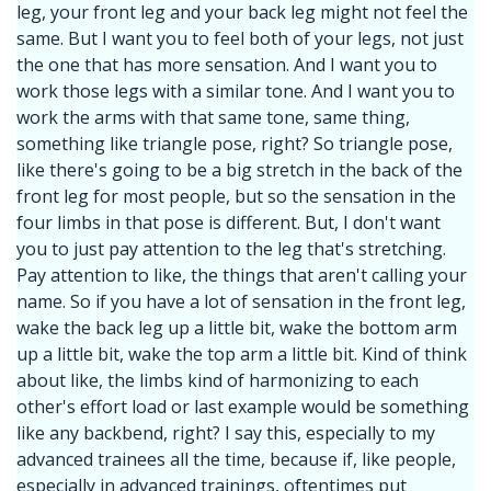
leg, your front leg and your back leg might not feel the
same. But I want you to feel both of your legs, not just
the one that has more sensation. And I want you to
work those legs with a similar tone. And I want you to
work the arms with that same tone, same thing,
something like triangle pose, right? So triangle pose,
like there's going to be a big stretch in the back of the
front leg for most people, but so the sensation in the
four limbs in that pose is different. But, I don't want
you to just pay attention to the leg that's stretching.
Pay attention to like, the things that aren't calling your
name. So if you have a lot of sensation in the front leg,
wake the back leg up a little bit, wake the bottom arm
up a little bit, wake the top arm a little bit. Kind of think
about like, the limbs kind of harmonizing to each
other's effort load or last example would be something
like any backbend, right? I say this, especially to my
advanced trainees all the time, because if, like people,
especially in advanced trainings, oftentimes put