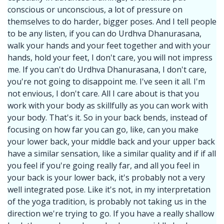
conscious or unconscious, a lot of pressure on
themselves to do harder, bigger poses. And I tell people
to be any listen, if you can do Urdhva Dhanurasana,
walk your hands and your feet together and with your
hands, hold your feet, I don't care, you will not impress
me. If you can't do Urdhva Dhanurasana, I don't care,
you're not going to disappoint me. I've seen it all. I'm
not envious, I don't care. All I care about is that you
work with your body as skillfully as you can work with
your body. That's it. So in your back bends, instead of
focusing on how far you can go, like, can you make
your lower back, your middle back and your upper back
have a similar sensation, like a similar quality and if if all
you feel if you're going really far, and all you feel in
your back is your lower back, it's probably not a very
well integrated pose. Like it's not, in my interpretation
of the yoga tradition, is probably not taking us in the
direction we're trying to go. If you have a really shallow