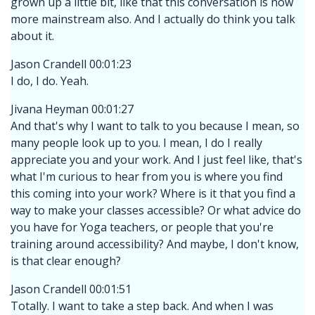
grown up a little bit, like that this conversation is now
more mainstream also. And I actually do think you talk
about it.
Jason Crandell 00:01:23
I do, I do. Yeah.
Jivana Heyman 00:01:27
And that's why I want to talk to you because I mean, so
many people look up to you. I mean, I do I really
appreciate you and your work. And I just feel like, that's
what I'm curious to hear from you is where you find
this coming into your work? Where is it that you find a
way to make your classes accessible? Or what advice do
you have for Yoga teachers, or people that you're
training around accessibility? And maybe, I don't know,
is that clear enough?
Jason Crandell 00:01:51
Totally. I want to take a step back. And when I was