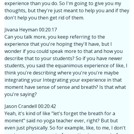
experience than you do. So I'm going to give you my
thoughts, but they're just meant to help you and if they
don't help you then get rid of them.
Jivana Heyman 00:20:17
Can you talk more, you keep referring to the
experience that you're hoping they'll have, but I
wonder if you could speak more to that and how you
describe that to your students? So if you have newer
students, you said the equanimous experience of like, I
think you're describing where you're you're maybe
integrating your Integrating your experience in that
moment have sense of sense and breath? Is that what
you're saying?
Jason Crandell 00:20:42
Yeah, it's kind of like "let's forget the breath for a
moment" said no yoga teacher ever, right? But but
even just physically. So for example, like, to me, I don't