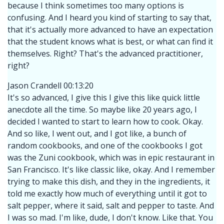
because I think sometimes too many options is
confusing. And I heard you kind of starting to say that,
that it's actually more advanced to have an expectation
that the student knows what is best, or what can find it
themselves. Right? That's the advanced practitioner,
right?
Jason Crandell 00:13:20
It's so advanced, I give this I give this like quick little
anecdote all the time. So maybe like 20 years ago, I
decided I wanted to start to learn how to cook. Okay.
And so like, I went out, and I got like, a bunch of
random cookbooks, and one of the cookbooks I got
was the Zuni cookbook, which was in epic restaurant in
San Francisco. It's like classic like, okay. And I remember
trying to make this dish, and they in the ingredients, it
told me exactly how much of everything until it got to
salt pepper, where it said, salt and pepper to taste. And
I was so mad. I'm like, dude, I don't know. Like that. You