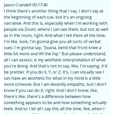
Jason Crandell 00:17:40
I think there's another thing that I say, I don't say at
the beginning of each cue, but it's an ongoing
narrative. And this is, especially when I'm working with
people via Zoom, where I can see them, but not as well
as in the room, right. And what I tell them all the time,
I'm like, look, I'm gonna give you all sorts of verbal
cues. I'm gonna say, "Jivana, bend that front knee a
little bit more and lift the hip." But please understand,
all I can assess, is my aesthetic interpretation of what
you're doing. And that's not to say, like, I'm saying, it'd
be prettier. If you do X, Y, or Z, it's, I can visually see I
can have an aesthetic for what in my mind is a little
more cohesive. But I am decently empathic, but I don't
know if you can do it, right. And I don't know, like,
there's like, there's a difference between how
something appears to be and how something actually
feels. And so I let all I say this all the time, like, when I