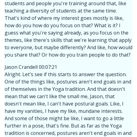
students and people you're training around that, like
teaching a diversity of students at the same time.
That's kind of where my interest goes mostly is like,
how do you how do you focus on that? What is it? I
guess what you're saying already, as you focus on the
themes, like there's skills that we're learning that apply
to everyone, but maybe differently? And like, how would
you share that? Or how do you train people to do that?
Jason Crandell 00:07:21
Alright. Let's see if this starts to answer the question.
One of the things like, postures aren't end goals in and
of themselves in the Yoga tradition. And that doesn't
mean that we can't like the small me, Jason, that
doesn't mean like, I can't have postural goals. Like, I
have my vanities, I have my like, mundane interests.
And some of those might be like, I want to go a little
further in a pose, that's fine. But as far as the Yoga
tradition is concerned, postures aren't end goals in and