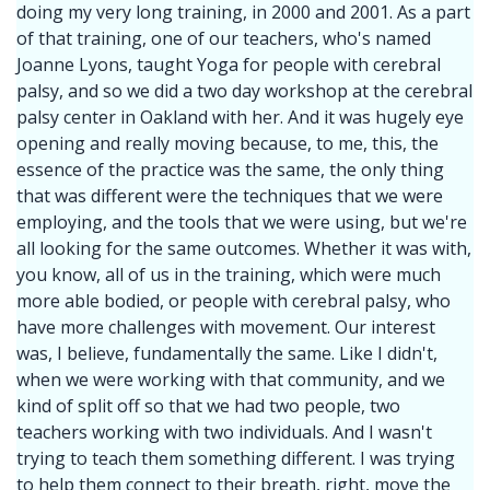
doing my very long training, in 2000 and 2001. As a part
of that training, one of our teachers, who's named
Joanne Lyons, taught Yoga for people with cerebral
palsy, and so we did a two day workshop at the cerebral
palsy center in Oakland with her. And it was hugely eye
opening and really moving because, to me, this, the
essence of the practice was the same, the only thing
that was different were the techniques that we were
employing, and the tools that we were using, but we're
all looking for the same outcomes. Whether it was with,
you know, all of us in the training, which were much
more able bodied, or people with cerebral palsy, who
have more challenges with movement. Our interest
was, I believe, fundamentally the same. Like I didn't,
when we were working with that community, and we
kind of split off so that we had two people, two
teachers working with two individuals. And I wasn't
trying to teach them something different. I was trying
to help them connect to their breath, right, move the