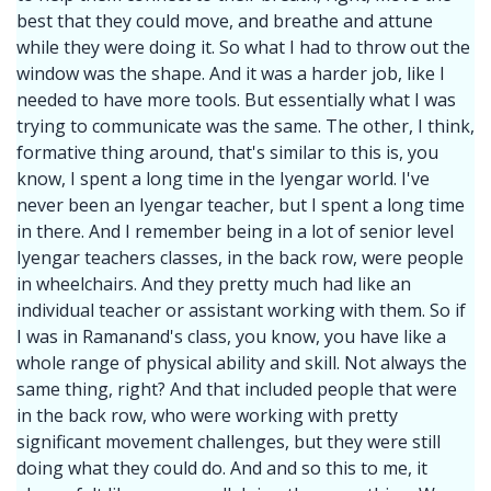
best that they could move, and breathe and attune
while they were doing it. So what I had to throw out the
window was the shape. And it was a harder job, like I
needed to have more tools. But essentially what I was
trying to communicate was the same. The other, I think,
formative thing around, that's similar to this is, you
know, I spent a long time in the Iyengar world. I've
never been an Iyengar teacher, but I spent a long time
in there. And I remember being in a lot of senior level
Iyengar teachers classes, in the back row, were people
in wheelchairs. And they pretty much had like an
individual teacher or assistant working with them. So if
I was in Ramanand's class, you know, you have like a
whole range of physical ability and skill. Not always the
same thing, right? And that included people that were
in the back row, who were working with pretty
significant movement challenges, but they were still
doing what they could do. And and so this to me, it