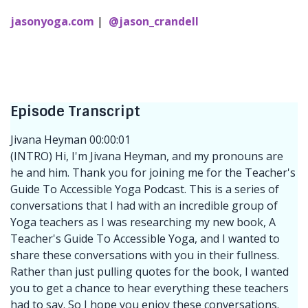
jasonyoga.com
|
@jason_crandell
Episode Transcript
Jivana Heyman 00:00:01
(INTRO) Hi, I'm Jivana Heyman, and my pronouns are
he and him. Thank you for joining me for the Teacher's
Guide To Accessible Yoga Podcast. This is a series of
conversations that I had with an incredible group of
Yoga teachers as I was researching my new book, A
Teacher's Guide To Accessible Yoga, and I wanted to
share these conversations with you in their fullness.
Rather than just pulling quotes for the book, I wanted
you to get a chance to hear everything these teachers
had to say. So I hope you enjoy these conversations.