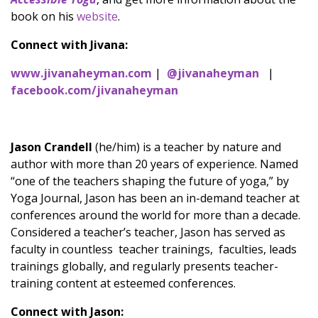
book on his
website
.
Connect with Jivana:
www.jivanaheyman.com
|
@jivanaheyman
|
facebook.com/jivanaheyman
Jason Crandell
(he/him) is a teacher by nature and
author with more than 20 years of experience. Named
“one of the teachers shaping the future of yoga,” by
Yoga Journal, Jason has been an in-demand teacher at
conferences around the world for more than a decade.
Considered a teacher’s teacher, Jason has served as
faculty in countless teacher trainings, faculties, leads
trainings globally, and regularly presents teacher-
training content at esteemed conferences.
Connect with Jason: