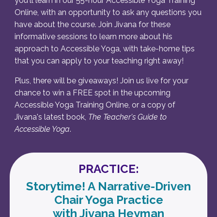
you'll learn in our 55-hour Accessible Yoga Training
Online, with an opportunity to ask any questions you
have about the course. Join Jivana for these
informative sessions to learn more about his
approach to Accessible Yoga, with take-home tips
that you can apply to your teaching right away!
Plus, there will be giveaways! Join us live for your
chance to win a FREE spot in the upcoming
Accessible Yoga Training Online, or a copy of
Jivana's latest book,
The Teacher's Guide to
Accessible Yoga
.
PRACTICE:
Storytime! A Narrative-Driven
Chair Yoga Practice
with Jivana Heyman