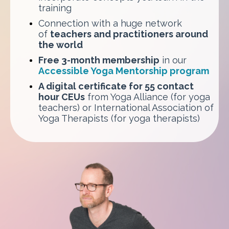
training
Connection with a huge network
of
teachers and practitioners around
the world
Free 3-month membership
in our
Accessible Yoga Mentorship program
A digital certificate for 55 contact
hour CEUs
from Yoga Alliance (for yoga
teachers) or International Association of
Yoga Therapists (for yoga therapists)