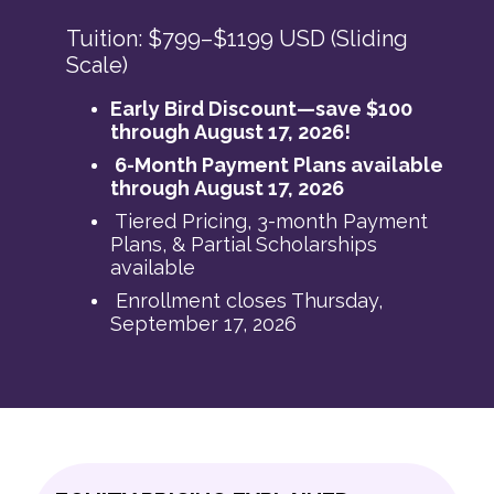
Tuition: $799–$1199 USD (Sliding
Scale)
Early Bird Discount—save $100
through August 17, 2026!
6-Month Payment Plans available
through August 17, 2026
Tiered Pricing, 3-month Payment
Plans, & Partial Scholarships
available
Enrollment closes Thursday,
September 17, 2026