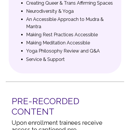
Creating Queer & Trans Affirming Spaces
Neurodiversity & Yoga
An Accessible Approach to Mudra &
Mantra
Making Rest Practices Accessible
Making Meditation Accessible
Yoga Philosophy Review and Q&A
Service & Support
PRE-RECORDED
CONTENT
Upon enrollment trainees receive
access to captioned pre-