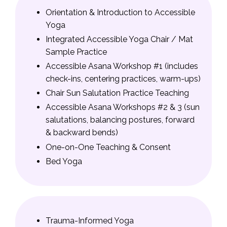
Orientation & Introduction to Accessible
Yoga
Integrated Accessible Yoga Chair / Mat
Sample Practice
Accessible Asana Workshop #1 (includes
check-ins, centering practices, warm-ups)
Chair Sun Salutation Practice Teaching
Accessible Asana Workshops #2 & 3 (sun
salutations, balancing postures, forward
& backward bends)
One-on-One Teaching & Consent
Bed Yoga
Trauma-Informed Yoga