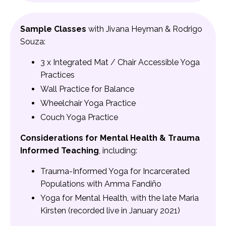
Sample Classes
with Jivana Heyman & Rodrigo
Souza:
3 x Integrated Mat / Chair Accessible Yoga
Practices
Wall Practice for Balance
Wheelchair Yoga Practice
Couch Yoga Practice
Considerations for Mental Health & Trauma
Informed Teaching
, including:
Trauma-Informed Yoga for Incarcerated
Populations with Amma Fandiño
Yoga for Mental Health, with the late Maria
Kirsten (recorded live in January 2021)