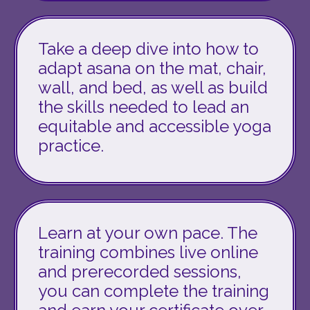
Take a deep dive into how to
adapt asana on the mat, chair,
wall, and bed, as well as build
the skills needed to lead an
equitable and accessible yoga
practice.
Learn at your own pace. The
training
combines
live online
and prerecorded sessions,
you can complete the training