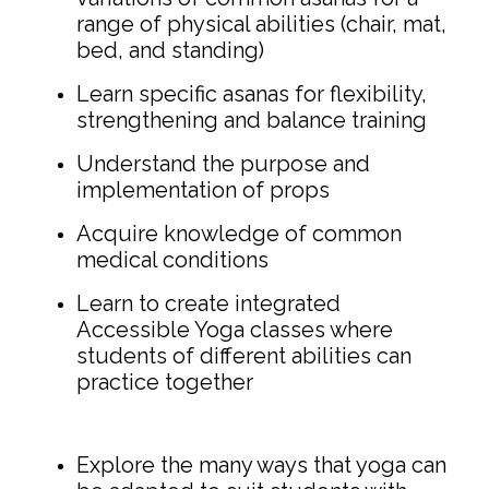
range of physical abilities (chair, mat,
bed, and standing)
Learn specific asanas for flexibility,
strengthening and balance training
Understand the purpose and
implementation of props
Acquire knowledge of common
medical conditions
Learn to create integrated
Accessible Yoga classes where
students of different abilities can
practice together
Explore the many ways that yoga can