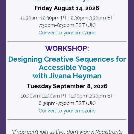
Friday August 14, 2026
11:30am-12:30pm PT | 2:30pm-3:30pm ET
7:30pm-8:30pm BST (UK)
Convert to your timezone
WORKSHOP:
Designing Creative Sequences for
Accessible Yoga
with Jivana Heyman
Tuesday September 8, 2026
10:30am-11:30am PT | 1:30pm-2:30pm ET
6:30pm-7:30pm BST (UK)
Convert to your timezone
*If you can't join us live, don't worry!
Registrants