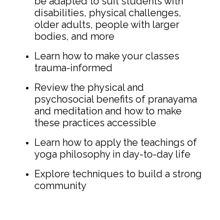
be adapted to suit students with
disabilities, physical challenges,
older adults, people with larger
bodies, and more
Learn how to make your classes
trauma-informed
Review the physical and
psychosocial benefits of pranayama
and meditation and how to make
these practices accessible
Learn how to apply the teachings of
yoga philosophy in day-to-day life
Explore techniques to build a strong
community