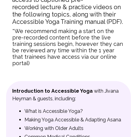
recorded lecture & practice videos on
the following topics, along with their
Accessible Yoga Training manual (PDF).
*We recommend making a start on the
pre-recorded content before the live
training sessions begin, however they can
be reviewed any time within the 1 year
that trainees have access via our online
portal)
Introduction to Accessible Yoga
with Jivana
Heyman & guests, including:
What is Accessible Yoga?
Making Yoga Accessible & Adapting Asana
Working with Older Adults
Common Medical Conditions