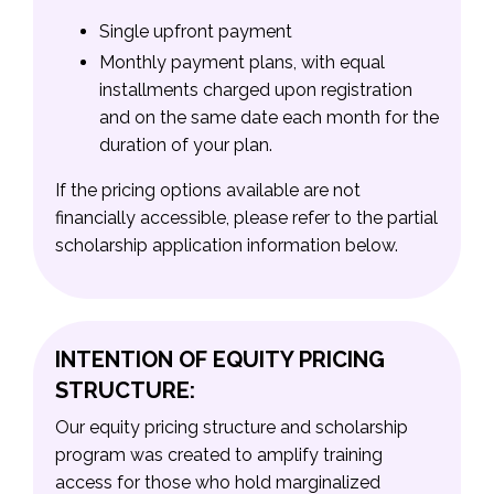
Single upfront payment
Monthly payment plans, with equal
installments charged upon registration
and on the same date each month for the
duration of your plan.
If the pricing options available are not
financially accessible, please refer to the partial
scholarship application information below.
INTENTION OF EQUITY PRICING
STRUCTURE:
Our equity pricing structure and scholarship
program was created to amplify training
access for those who hold marginalized