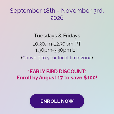
September 18th - November 3rd,
2026
Tuesdays & Fridays
10:30am-12:30pm PT
1:30pm-3:30pm ET
(
Convert to your local time-zone
)
*EARLY BIRD DISCOUNT:
Enroll by August 17 to save $100!
ENROLL NOW