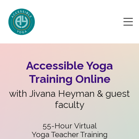
Accessible Yoga
Training Online
with Jivana Heyman & guest
faculty
55-Hour Virtual
Yoga Teacher Training