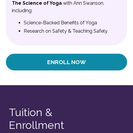
The Science of Yoga
with Ann Swanson,
including:
Science-Backed Benefits of Yoga
Research on Safety &
Teaching Safely
ENROLL NOW
Tuition &
Enrollment