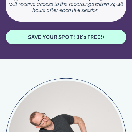
will receive access to the recordings within 24-48
hours after each live session.
SAVE YOUR SPOT! (It's FREE!)