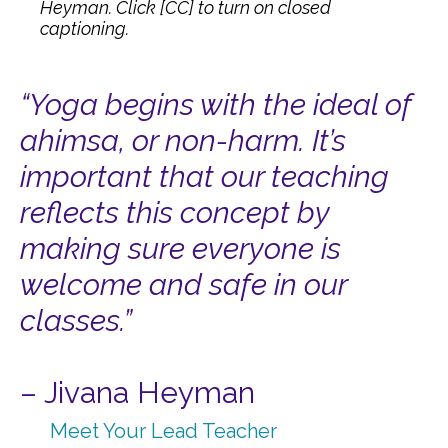
Heyman. Click [CC] to turn on closed
captioning.
“Yoga begins with the ideal of
ahimsa, or non-harm. It’s
important that our teaching
reflects
this concept by
making sure everyone is
welcome and safe in our
classes.”
– Jivana Heyman
Meet Your Lead Teacher