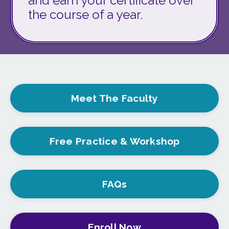
and earn your certificate over
the course of a year.
Meet The Faculty
Free Practice & Workshop
FAQs
Enroll Now