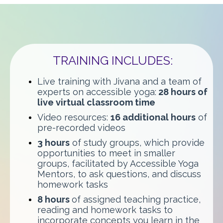
TRAINING INCLUDES:
Live training with Jivana and a team of
experts on accessible yoga:
28 hours of
live virtual classroom time
Video resources:
16 additional hours
of
pre-recorded videos
3 hours
of study groups, which provide
opportunities to meet in smaller
groups, facilitated by Accessible Yoga
Mentors, to ask questions, and discuss
homework tasks
8 hours
of assigned teaching practice,
reading and homework tasks to
incorporate concepts you learn in the