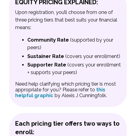
EQUITY PRICING EXPLAINED:
Upon registration, you’ll choose from one of
three pricing tiers that best suits your financial
means:
Community Rate
(supported by your
peers)
Sustainer Rate
(covers your enrollment)
Supporter Rate
(covers your enrollment
+ supports your peers)
Need help clarifying which pricing tier is most
appropriate for you? Please refer to
this
helpful graphic
by Alexis J Cunningfolk.
Each pricing tier offers two ways to
enroll: