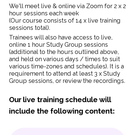
We'll meet live & online via Zoom for 2 x 2
hour sessions each week
(Our course consists of 14 x live training
sessions total).
Trainees will also have access to live,
online 1 hour Study Group sessions
(additional to the hours outlined above,
and held on various days / times to suit
various time-zones and schedules). It is a
requirement to attend at least 3 x Study
Group sessions, or review the recordings.
Our live training schedule will
include the following content: