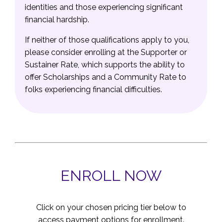
identities and those experiencing significant
financial hardship.
If neither of those qualifications apply to you,
please consider enrolling at the Supporter or
Sustainer Rate, which supports the ability to
offer Scholarships and a Community Rate to
folks experiencing financial difficulties.
ENROLL NOW
Click on your chosen pricing tier below to
access payment options for enrollment.