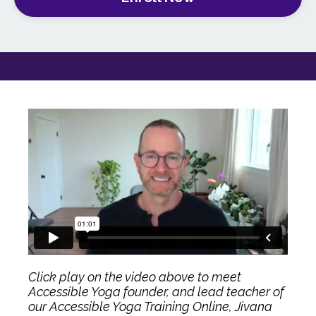
Click play on the video above to meet
Accessible Yoga founder, and lead teacher of
our Accessible Yoga Training Online, Jivana