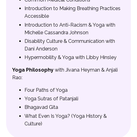
Introduction to Making Breathing Practices
Accessible
Introduction to Anti-Racism & Yoga with
Michelle Cassandra Johnson
Disability Culture & Communication with
Dani Anderson
Hypermobility & Yoga with Libby Hinsley
Yoga Philosophy
with Jivana Heyman & Anjali
Rao:
Four Paths of Yoga
Yoga Sutras of Patanjali
Bhagavad Gita
What Even Is Yoga? (Yoga History &
Culture)