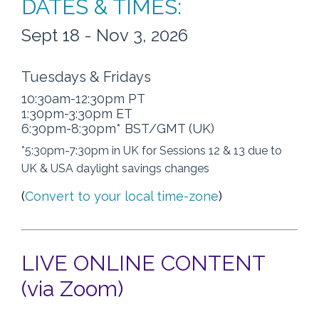
DATES & TIMES:
Sept 18 - Nov 3, 2026
Tuesdays & Fridays
10:30am-12:30pm PT
1:30pm-3:30pm ET
6:30pm-8:30pm* BST/GMT (UK)
*5:30pm-7:30pm in UK for Sessions 12 & 13 due to
UK & USA daylight savings changes
(
Convert to your local time-zone
)
LIVE ONLINE CONTENT
(via Zoom)