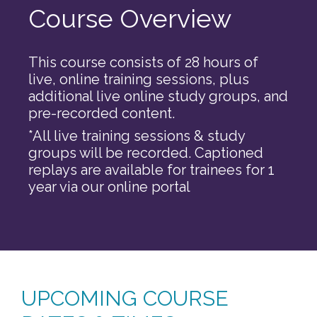
Course Overview
This course consists of 28 hours of
live, online training sessions, plus
additional live online study groups, and
pre-recorded content.
*All live training sessions & study
groups will be recorded. Captioned
replays are available for trainees for 1
year via our online portal
UPCOMING COURSE