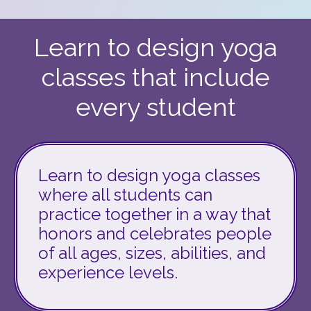
Learn to design yoga
classes that include
every student
Learn to design yoga classes
where all students can
practice together in a way that
honors and celebrates people
of all ages, sizes, abilities, and
experience levels.