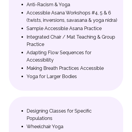
Anti-Racism & Yoga
Accessible Asana Workshops #4, 5 & 6
(twists, inversions, savasana & yoga nidra)
Sample Accessible Asana Practice
Integrated Chair / Mat Teaching & Group
Practice
Adapting Flow Sequences for
Accessibility
Making Breath Practices Accessible
Yoga for Larger Bodies
Designing Classes for Specific
Populations
Wheelchair Yoga