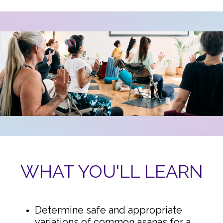
WHAT YOU'LL LEARN
Determine safe and appropriate
variations of common asanas for a