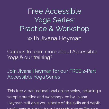
Free Accessible
Yoga Series:
Practice & Workshop
with Jivana Heyman
Curious to learn more about Accessible
Yoga & our training?
Join Jivana Heyman for our FREE 2-Part
Accessible Yoga Series
This free 2-part educational online series, including a
sample practice and workshop led by
Jivana
Heyman, will give you a taste of the skills and depth