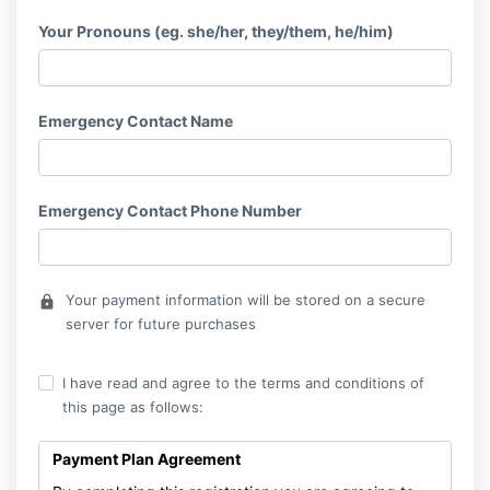
Your Pronouns (eg. she/her, they/them, he/him)
Emergency Contact Name
Emergency Contact Phone Number
Your payment information will be stored on a secure
lock
server for future purchases
I have read and agree to the terms and conditions of
this page as follows:
Payment Plan Agreement