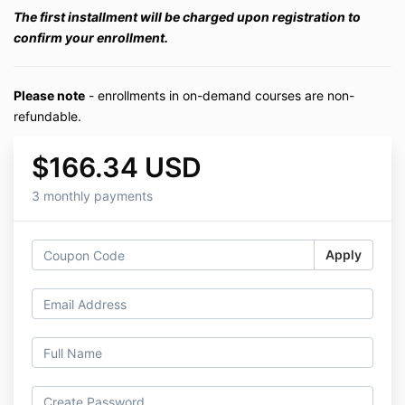
The first installment will be charged upon registration to
confirm your enrollment.
Please note
- enrollments in on-demand courses are non-
refundable.
$166.34 USD
3 monthly payments
Apply