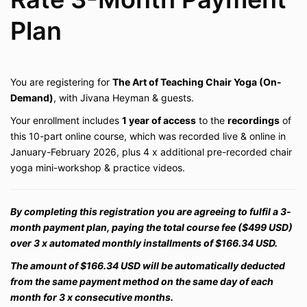
Plan
You are registering for
The Art of Teaching Chair Yoga
(On-
Demand)
, with Jivana Heyman & guests.
Your enrollment includes
1 year of access
to the
recordings
of
this 10-part online course, which was recorded live & online in
January-February 2026, plus 4 x additional
pre-recorded chair
yoga mini-workshop & practice videos
.
By completing this registration you are agreeing to fulfil a 3-
month payment plan, paying the total course fee ($499 USD)
over 3 x automated monthly installments of $166.34 USD.
The amount of $166.34 USD will be automatically deducted
from the same payment method on the same day of each
month for 3 x consecutive months.