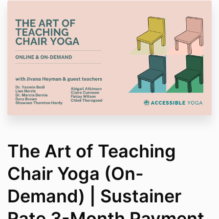
The Art of Teaching
Chair Yoga (On-
Demand) | Sustainer
Rate 3-Month Payment