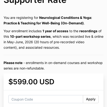
You are registering for
Neurological Conditions & Yoga:
Practice & Teaching for Well-Being
(On-Demand)
.
Your enrollment includes
1 year of access
to the
recordings
of
this
10-part workshop series
, which was recorded live & online
in May-June, 2026 (20 hours of pre-recorded video
content), and associated resources.
Please note
- enrollments in on-demand courses and workshop
series are non-refundable.
$599.00 USD
Apply