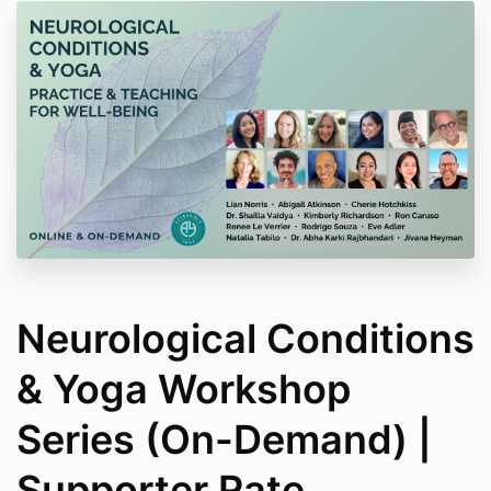
Neurological Conditions
& Yoga Workshop
Series (On-Demand) |
Supporter Rate