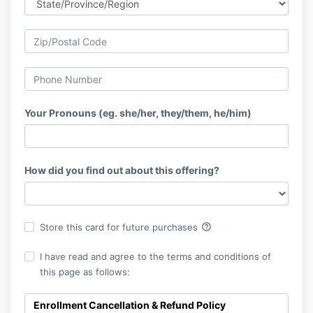
Your Pronouns (eg. she/her, they/them, he/him)
How did you find out about this offering?
help_outline
Store this card for future purchases
I have read and agree to the terms and conditions of
this page as follows:
Enrollment Cancellation & Refund Policy