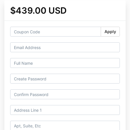
$439.00 USD
Apply