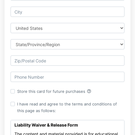
help_outline
Store this card for future purchases
I have read and agree to the terms and conditions of
this page as follows:
Liability Waiver & Release Form
The content and material provided is for educational