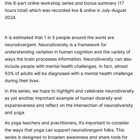
this 8-part online workshop series and bonus summary (17
death that I may suffer, my children or unborn
child may suffer (including any legal fees or
hours total) which was recorded live & online in July-August
expenses) in connection with participation in
2024.
any Activity.
I, my heirs or legal representatives forever
release, waive, discharge and covenant not to
It is estimated that 1 in 5 people around the world are
sue any Released Party for any Claim caused
neurodivergent.
Neurodiversity is a framework for
by any negligence or other acts of a Released
understanding variation in human cognition
and the variety of
Party.
ways the brain processes information. Neurodiversity can also
I grant to Accessible Yoga LLC, Jivana
Heyman, and their representatives and
include people with mental health challenges. In fact, almost
employees the right to take photographs of me
50% of adults will be diagnosed with a mental health challenge
and my property in connection with the above-
during their lives.
identified subject, including audio/video and
still video from my participation in video calls. I
In this series, we hope to highlight and celebrate neurodiversity
authorize Accessible Yoga LLC, Jivana
as yet another important example of human diversity and
Heyman, and their assigns and transferees to
expansiveness and reflect on the intersection of neurodiversity
copyright, use and publish the same in print
and yoga.
and/or electronically. I agree that Accessible
Yoga LLC may use such photographs of me
As yoga teachers and practitioners, it’s important to consider
with or without my name and for any lawful
the ways that yoga can support neurodivergent folks.
This
purpose, including for example such purposes
series is designed to broaden awareness and share tools for