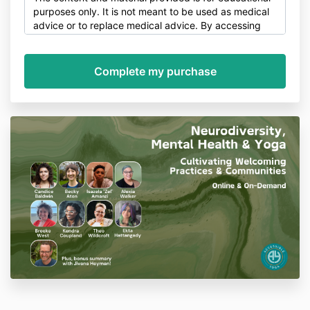
purposes only. It is not meant to be used as medical
advice or to replace medical advice. By accessing
this service, you agree to release Accessible Yoga
Training, Jivana Heyman and our staff of all liability.
Liability Waiver & Release for Online Training
I am participating in yoga classes, health
programs, workshops and other wellness,
exercise and healing arts activities (collectively,
the “Activities”) offered by Accessible Yoga
LLC, Jivana Heyman, their employees,
independent contractors, and volunteers
(referred to as “Trainer”).
I understand that the Activities require physical
exertion, and I represent and warrant that I
take full responsibility for my own physical and
mental health during the Activities.
I
understand that it is my responsibility to
consult with a physician prior to and regarding
my participation in the Activities. If I have
consulted a physician, I have taken the
physician’s advice.
I agree to assume full responsibility for any