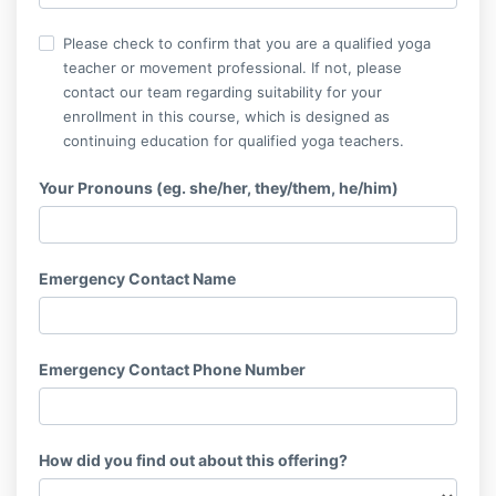
Please check to confirm that you are a qualified yoga
teacher or movement professional. If not, please
contact our team regarding suitability for your
enrollment in this course, which is designed as
continuing education for qualified yoga teachers.
Your Pronouns (eg. she/her, they/them, he/him)
Emergency Contact Name
Emergency Contact Phone Number
How did you find out about this offering?