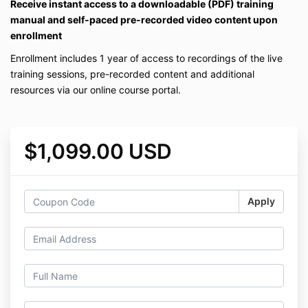
Receive instant access to a downloadable (PDF) training
manual and self-paced pre-recorded video content upon
enrollment
Enrollment includes 1 year of access to recordings of the live
training sessions, pre-recorded content and additional
resources via our online course portal.
$1,099.00 USD
Apply