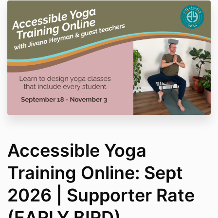
Accessible Yoga
Training Online: Sept
2026 | Supporter Rate
(EARLY BIRD)