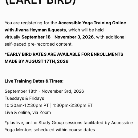
You are registering for the
Accessible Yoga Training Online
with Jivana Heyman & guests
, which will be held
virtually
September
18 - November 3, 2026
, with additional
self-paced pre-recorded content.
*EARLY BIRD RATES ARE AVAILABLE FOR ENROLLMENTS
MADE BY AUGUST 17TH, 2026
Live Training Dates & Times:
September 18th - November 3rd, 2026
Tuesdays & Fridays
10:30am-12:30pm PT | 1:30pm-3:30pm ET
Live & online, via Zoom
*plus live, online Study Group sessions facilitated by Accessible
Yoga Mentors scheduled within course dates