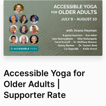
Accessible Yoga for
Older Adults |
Supporter Rate