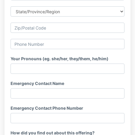
Your Pronouns (eg. she/her, they/them, he/him)
Emergency Contact Name
Emergency Contact Phone Number
How did you find out about this offering?