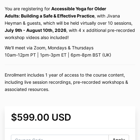
You are registering for
Accessible Yoga for Older
Adults: Building a Safe & Effective Practice
, with Jivana
Heyman & guests, which will be held virtually over 10 sessions,
July
9th - August 10th, 2026
, with 4 x additional
pre-recorded
workshop videos also included!
We'll meet via Zoom, Mondays & Thursdays
10am-12pm PT | 1pm-3pm ET | 6pm-8pm BST (UK)
Enrollment includes 1 year of access to the course content,
including live session recordings, pre-recorded workshops &
associated resources.
$599.00 USD
Apply